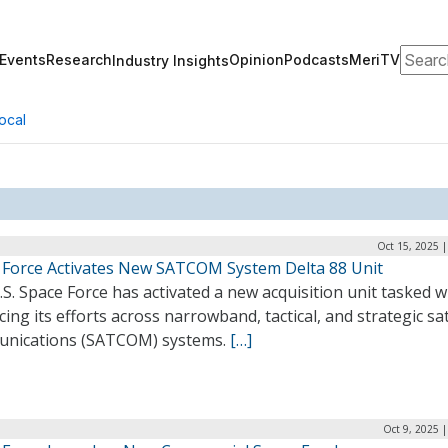
Search
Events
Research
Opinion
Podcasts
MeriTV
Industry Insights
ocal
Oct 15, 2025 
 Force Activates New SATCOM System Delta 88 Unit
S. Space Force has activated a new acquisition unit tasked w
ing its efforts across narrowband, tactical, and strategic sat
nications (SATCOM) systems.
[…]
Oct 9, 2025 