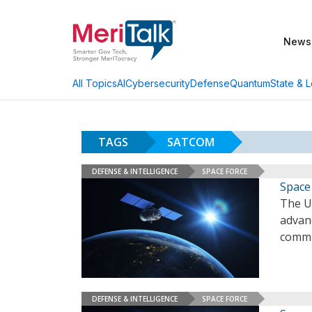
News
AI
Cybersecurity
Defense
Quantum
State & L
All Topics
TAGS
SATCOM
DEFENSE & INTELLIGENCE
SPACE FORCE
Space
The U.
advanc
commu
DEFENSE & INTELLIGENCE
SPACE FORCE