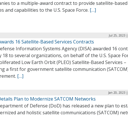
ies to a multiple-award contract to provide satellite-based
es and capabilities to the U.S. Space Force.
[…]
Jul 25, 2023 
wards 16 Satellite-Based Services Contracts
efense Information Systems Agency (DISA) awarded 16 cont
y 18 to several organizations, on behalf of the U.S. Space Fo
oliferated Low Earth Orbit (PLEO) Satellite-Based Services –
ng a first for government satellite communication (SATCOM
rement.
[…]
Jan 20, 2023 
etails Plan to Modernize SATCOM Networks
epartment of Defense (DoD) has released a new plan to est
ernized and holistic satellite communications (SATCOM) net