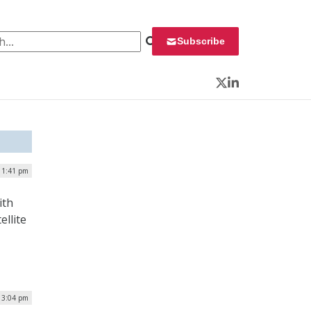
 for:
Subscribe
Twitter
LinkedIn
| 1:41 pm
ith
ellite
| 3:04 pm