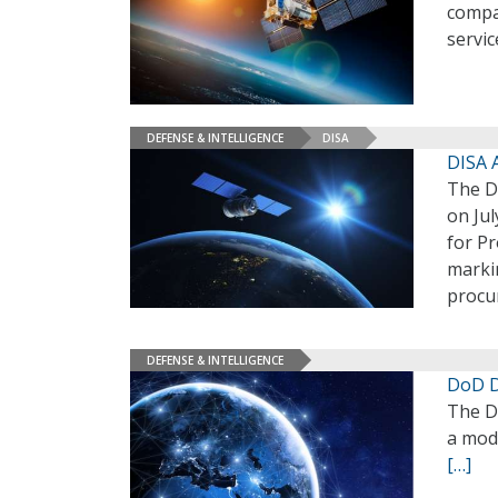
compan
servic
DEFENSE & INTELLIGENCE
DISA
DISA A
The D
on Jul
for Pr
marki
procu
DEFENSE & INTELLIGENCE
DoD D
The D
a mod
[…]