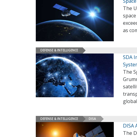
Space
The U.
space 
exceed
as co
DEFENSE & INTELLIGENCE
SDA I
Syste
The S
Grumm
satell
transp
globa
DEFENSE & INTELLIGENCE
DISA
DISA 
The D