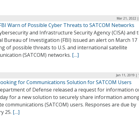
Mar 21, 2022 |
 FBI Warn of Possible Cyber Threats to SATCOM Networks
bersecurity and Infrastructure Security Agency (CISA) and 
l Bureau of Investigation (FBI) issued an alert on March 17
g of possible threats to U.S. and international satellite
nication (SATCOM) networks.
[…]
Jan 11, 2019 |
ooking for Communications Solution for SATCOM Users
epartment of Defense released a request for information o
day for a new solution to securely share information amon
lite communications (SATCOM) users. Responses are due by
ry 25.
[…]