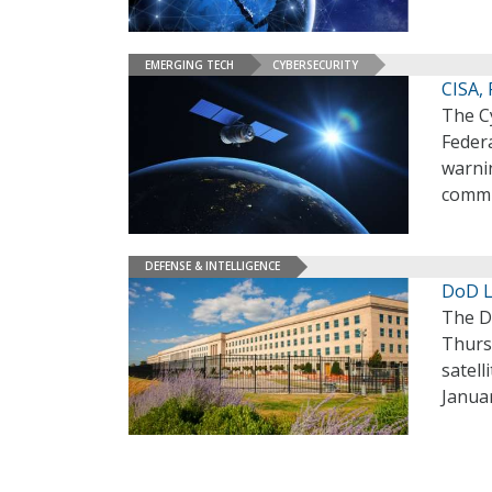
EMERGING TECH
CYBERSECURITY
CISA,
The Cy
Federa
warnin
commu
DEFENSE & INTELLIGENCE
DoD L
The D
Thurs
satel
Janua