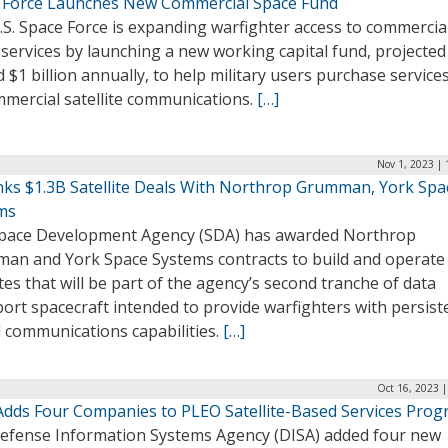
 Force Launches New Commercial Space Fund
S. Space Force is expanding warfighter access to commercia
services by launching a new working capital fund, projected
 $1 billion annually, to help military users purchase service
mmercial satellite communications.
[…]
Nov 1, 2023 |
nks $1.3B Satellite Deals With Northrop Grumman, York Spa
ms
pace Development Agency (SDA) has awarded Northrop
an and York Space Systems contracts to build and operate
ites that will be part of the agency’s second tranche of data
ort spacecraft intended to provide warfighters with persist
l communications capabilities.
[…]
Oct 16, 2023 
Adds Four Companies to PLEO Satellite-Based Services Pro
efense Information Systems Agency (DISA) added four new