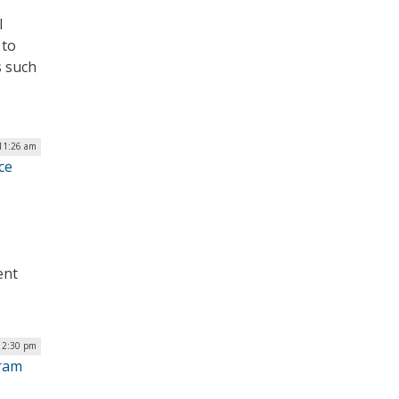
l
 to
s such
 11:26 am
ce
ent
| 2:30 pm
gram