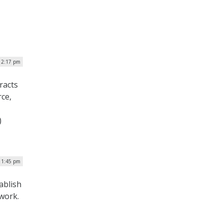
| 2:17 pm
racts
rce,
)
| 1:45 pm
ablish
work.