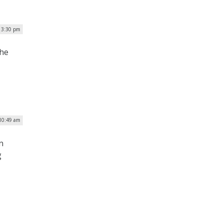
 3:30 pm
the
 10:49 am
n
g