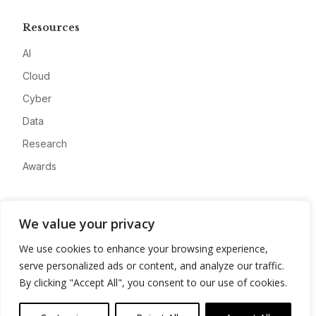
Resources
AI
Cloud
Cyber
Data
Research
Awards
Company
We value your privacy
About
We use cookies to enhance your browsing experience,
Advertise
serve personalized ads or content, and analyze our traffic.
Contact
By clicking "Accept All", you consent to our use of cookies.
Privacy