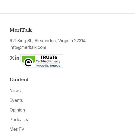
MeriTalk
921 King St., Alexandria, Virginia 22314
info@meritalk.com
Twitter
LinkedIn
Content
News
Events
Opinion
Podcasts
MeriTV