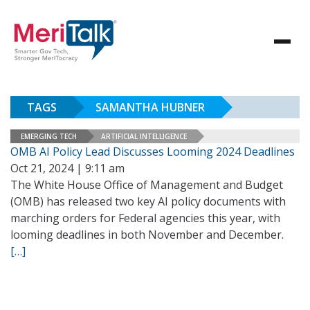
TAGS
SAMANTHA HUBNER
EMERGING TECH
ARTIFICIAL INTELLIGENCE
OMB AI Policy Lead Discusses Looming 2024 Deadlines
Oct 21, 2024 | 9:11 am
The White House Office of Management and Budget
(OMB) has released two key AI policy documents with
marching orders for Federal agencies this year, with
looming deadlines in both November and December.
[…]