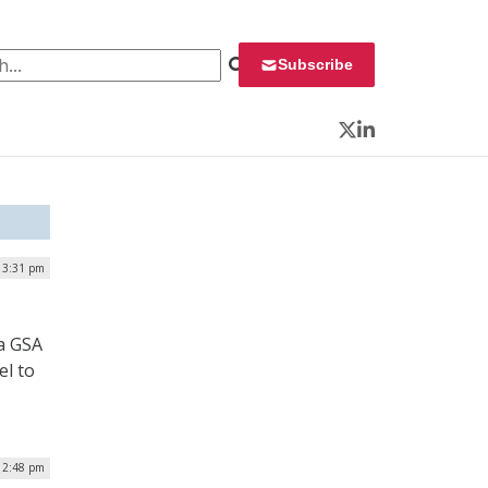
 for:
Subscribe
Twitter
LinkedIn
 3:31 pm
a GSA
el to
| 2:48 pm