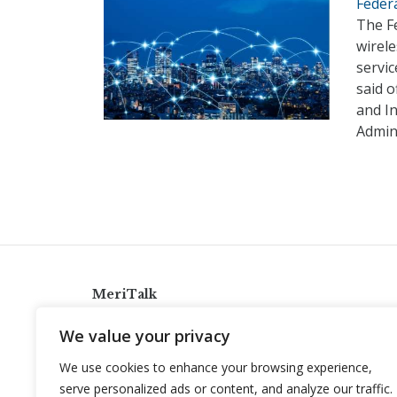
Federa
The F
wirele
servic
said o
and In
Admin
MeriTalk
921 King St., Alexandria, Virginia 22314
We value your privacy
info@meritalk.com
We use cookies to enhance your browsing experience,
Twitter
LinkedIn
serve personalized ads or content, and analyze our traffic.