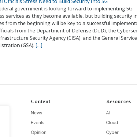
l Officials Stress Need to Build Security Into 5G
ederal government is looking forward to implementing 5G
ss services as they become available, but building security i
es from the beginning will be key to a successful implement
fficials from the Department of Defense (DoD), the Cybersec
frastructure Security Agency (CISA), and the General Servic
istration (GSA).
[…]
Content
Resources
News
AI
Events
Cloud
Opinion
Cyber