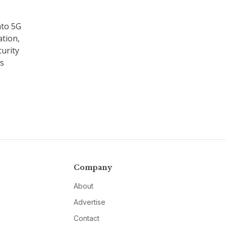
nto 5G
ation,
urity
es
Company
About
Advertise
Contact