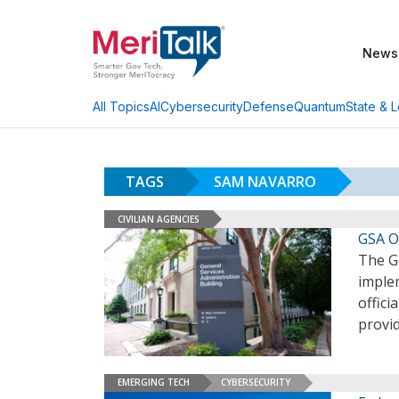
News
AI
Cybersecurity
Defense
Quantum
State & L
All Topics
TAGS
SAM NAVARRO
CIVILIAN AGENCIES
GSA Of
The Ge
imple
offici
provid
EMERGING TECH
CYBERSECURITY