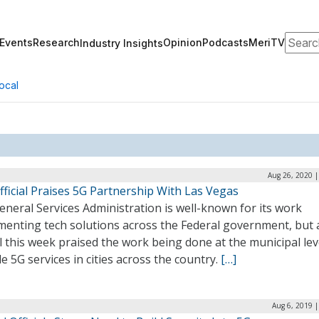
Search
Events
Research
Opinion
Podcasts
MeriTV
Industry Insights
ocal
Aug 26, 2020 |
ficial Praises 5G Partnership With Las Vegas
neral Services Administration is well-known for its work
menting tech solutions across the Federal government, but 
al this week praised the work being done at the municipal lev
e 5G services in cities across the country.
[…]
Aug 6, 2019 