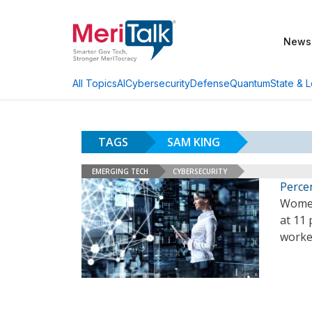
News
AI
Cybersecurity
Defense
Quantum
State & L
All Topics
TAGS
SAM KING
EMERGING TECH
CYBERSECURITY
Perce
Women
at 11 
worker