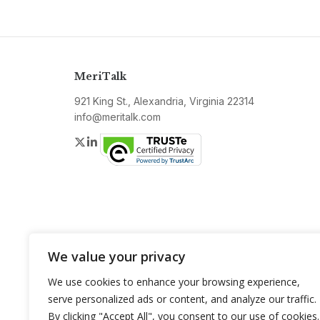
MeriTalk
921 King St., Alexandria, Virginia 22314
info@meritalk.com
Twitter
LinkedIn
We value your privacy
We use cookies to enhance your browsing experience,
serve personalized ads or content, and analyze our traffic.
By clicking "Accept All", you consent to our use of cookies.