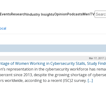
Search
Events
Research
Opinion
Podcasts
MeriTV
Industry Insights
ocal
Mar 17, 2017 |
ntage of Women Working in Cybersecurity Stalls, Study Find
’s representation in the cybersecurity workforce has rema
percent since 2013, despite the growing shortage of cyberse
s worldwide, according to a recent (ISC)2 survey.
[…]