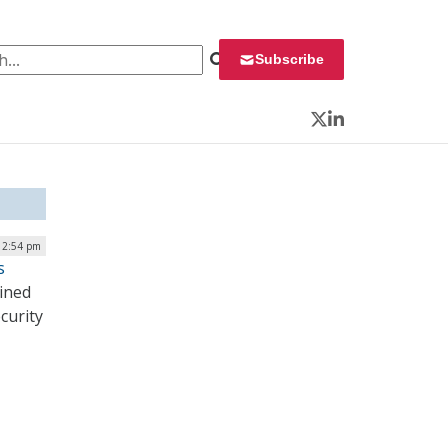
 for:
Subscribe
Twitter
LinkedIn
 2:54 pm
s
ined
curity