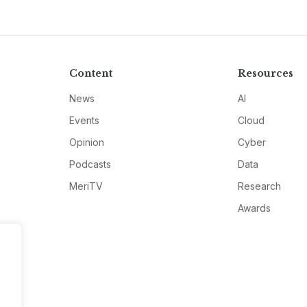
Content
Resources
News
AI
Events
Cloud
Opinion
Cyber
Podcasts
Data
MeriTV
Research
Awards