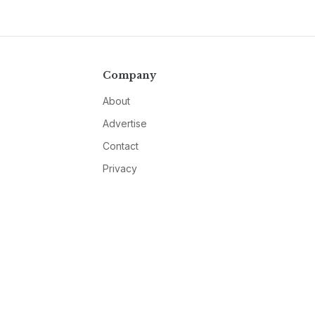
Company
About
Advertise
Contact
Privacy