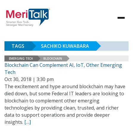
TAGS
SACHIKO KUWABARA
EMERGING TECH
BLOCKCHAIN
Blockchain Can Complement AI, IoT, Other Emerging
Tech
Oct 30, 2018 | 3:30 pm
The excitement and hype around blockchain may have
died down, but some Federal IT leaders are looking to
blockchain to complement other emerging
technologies by providing clean, trusted, and richer
data to support operations and provide deeper
insights.
[…]