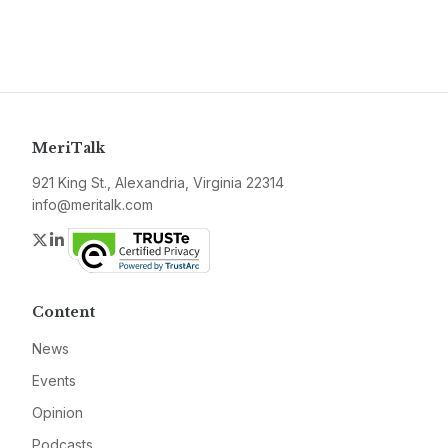
MeriTalk
921 King St., Alexandria, Virginia 22314
info@meritalk.com
Twitter
LinkedIn
Content
News
Events
Opinion
Podcasts