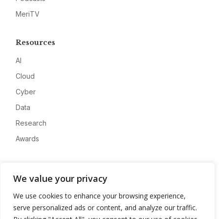
MeriTV
Resources
AI
Cloud
Cyber
Data
Research
Awards
Company
We value your privacy
About
We use cookies to enhance your browsing experience,
Advertise
serve personalized ads or content, and analyze our traffic.
Contact