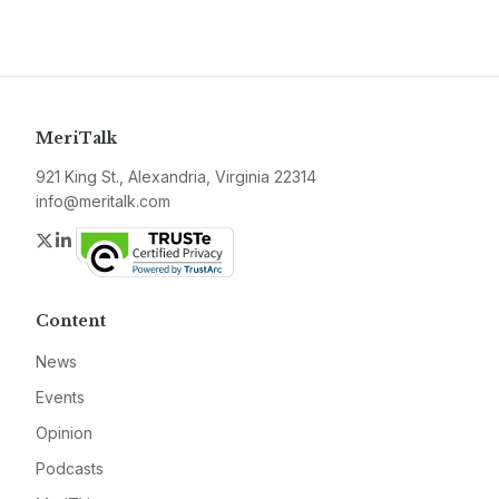
MeriTalk
921 King St., Alexandria, Virginia 22314
info@meritalk.com
Twitter
LinkedIn
Content
News
Events
Opinion
Podcasts