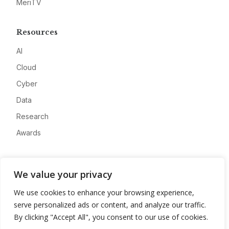
MeriTV
Resources
AI
Cloud
Cyber
Data
Research
Awards
Company
We value your privacy
About
We use cookies to enhance your browsing experience,
Advertise
serve personalized ads or content, and analyze our traffic.
Contact
By clicking "Accept All", you consent to our use of cookies.