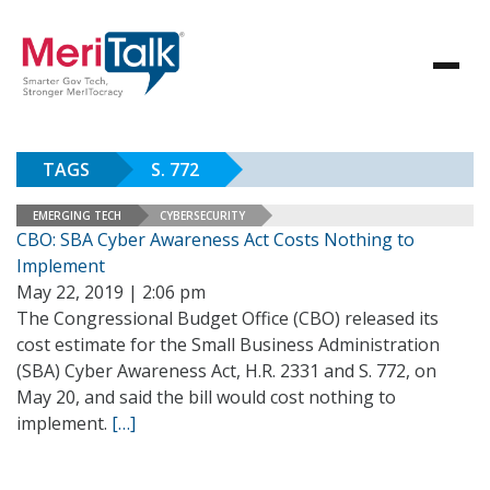
TAGS
S. 772
EMERGING TECH
CYBERSECURITY
CBO: SBA Cyber Awareness Act Costs Nothing to
Implement
May 22, 2019 | 2:06 pm
The Congressional Budget Office (CBO) released its
cost estimate for the Small Business Administration
(SBA) Cyber Awareness Act, H.R. 2331 and S. 772, on
May 20, and said the bill would cost nothing to
implement.
[…]