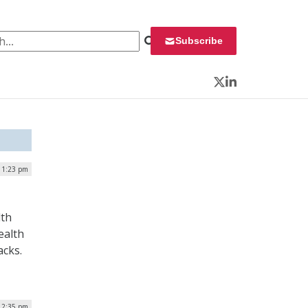
 for:
Subscribe
Twitter
LinkedIn
| 1:23 pm
lth
ealth
acks.
 2:35 pm