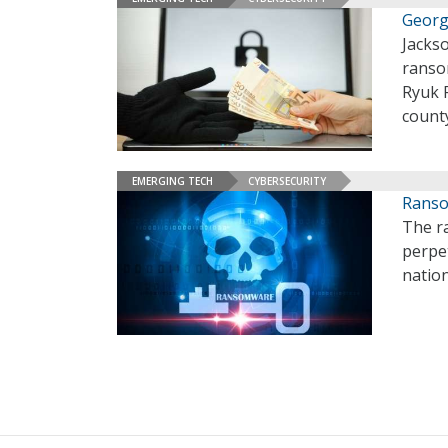
Georg
Jackso
ranso
Ryuk 
county
EMERGING TECH
CYBERSECURITY
Ranso
The r
perpe
natio