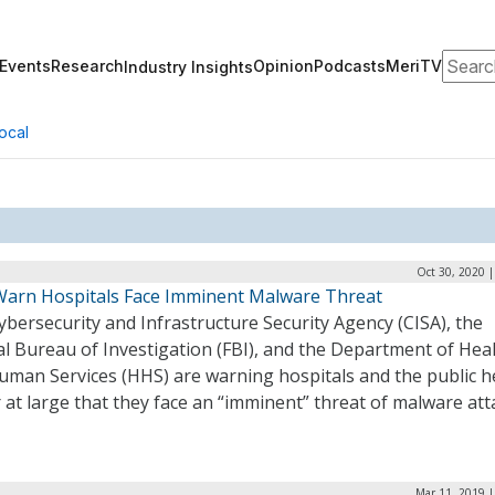
Search
Events
Research
Opinion
Podcasts
MeriTV
Industry Insights
ocal
Oct 30, 2020 
Warn Hospitals Face Imminent Malware Threat
bersecurity and Infrastructure Security Agency (CISA), the
l Bureau of Investigation (FBI), and the Department of Hea
uman Services (HHS) are warning hospitals and the public h
 at large that they face an “imminent” threat of malware att
Mar 11, 2019 |