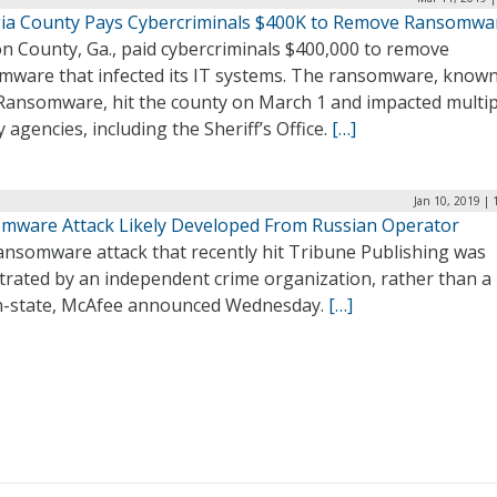
ia County Pays Cybercriminals $400K to Remove Ransomwa
n County, Ga., paid cybercriminals $400,000 to remove
mware that infected its IT systems. The ransomware, known
Ransomware, hit the county on March 1 and impacted multip
 agencies, including the Sheriff’s Office.
[…]
Jan 10, 2019 |
mware Attack Likely Developed From Russian Operator
ansomware attack that recently hit Tribune Publishing was
trated by an independent crime organization, rather than a
n-state, McAfee announced Wednesday.
[…]