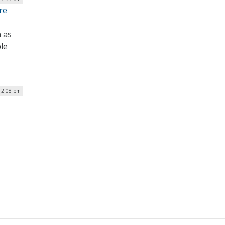
re
 as
le
 12:08 pm