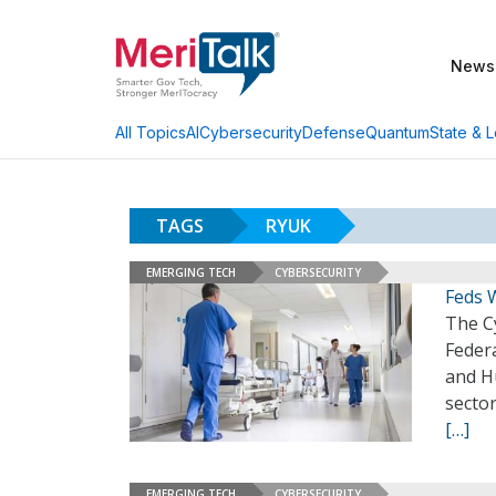
News
AI
Cybersecurity
Defense
Quantum
State & L
All Topics
TAGS
RYUK
EMERGING TECH
CYBERSECURITY
Feds 
The Cy
Federa
and H
sector
[…]
EMERGING TECH
CYBERSECURITY