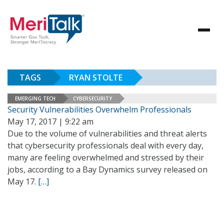
TAGS
RYAN STOLTE
EMERGING TECH
CYBERSECURITY
Security Vulnerabilities Overwhelm Professionals
May 17, 2017 | 9:22 am
Due to the volume of vulnerabilities and threat alerts
that cybersecurity professionals deal with every day,
many are feeling overwhelmed and stressed by their
jobs, according to a Bay Dynamics survey released on
May 17.
[…]