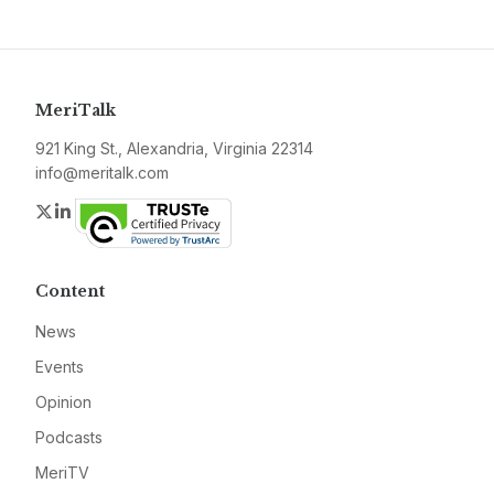
MeriTalk
921 King St., Alexandria, Virginia 22314
info@meritalk.com
Twitter
LinkedIn
Content
News
Events
Opinion
Podcasts
MeriTV