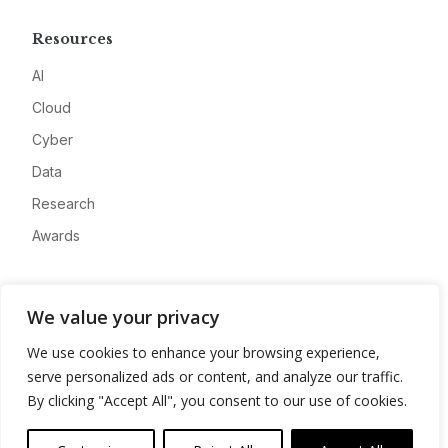
Resources
AI
Cloud
Cyber
Data
Research
Awards
Company
We value your privacy
About
We use cookies to enhance your browsing experience,
Advertise
serve personalized ads or content, and analyze our traffic.
Contact
By clicking "Accept All", you consent to our use of cookies.
Privacy