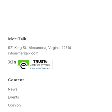
MeriTalk
921 King St., Alexandria, Virginia 22314
info@meritalk.com
Twitter
LinkedIn
Content
News
Events
Opinion