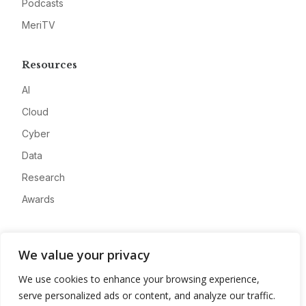
Podcasts
MeriTV
Resources
AI
Cloud
Cyber
Data
Research
Awards
Company
We value your privacy
About
We use cookies to enhance your browsing experience,
Advertise
serve personalized ads or content, and analyze our traffic.