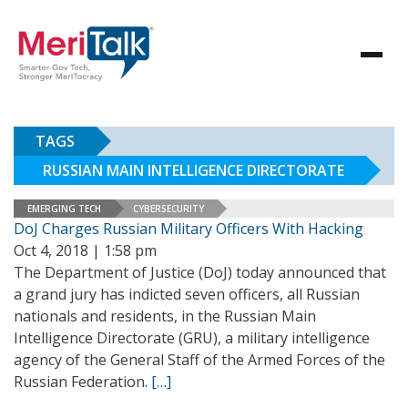
TAGS
RUSSIAN MAIN INTELLIGENCE DIRECTORATE
EMERGING TECH
CYBERSECURITY
DoJ Charges Russian Military Officers With Hacking
Oct 4, 2018 | 1:58 pm
The Department of Justice (DoJ) today announced that
a grand jury has indicted seven officers, all Russian
nationals and residents, in the Russian Main
Intelligence Directorate (GRU), a military intelligence
agency of the General Staff of the Armed Forces of the
Russian Federation.
[…]