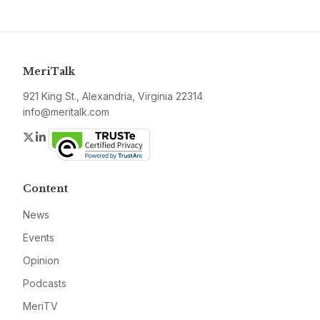
MeriTalk
921 King St., Alexandria, Virginia 22314
info@meritalk.com
Twitter
LinkedIn
Content
News
Events
Opinion
Podcasts
MeriTV