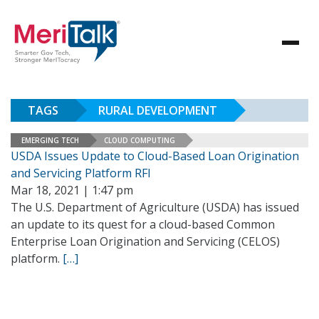
TAGS
RURAL DEVELOPMENT
EMERGING TECH
CLOUD COMPUTING
USDA Issues Update to Cloud-Based Loan Origination
and Servicing Platform RFI
Mar 18, 2021 | 1:47 pm
The U.S. Department of Agriculture (USDA) has issued
an update to its quest for a cloud-based Common
Enterprise Loan Origination and Servicing (CELOS)
platform.
[…]