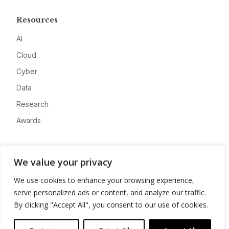
Resources
AI
Cloud
Cyber
Data
Research
Awards
Company
We value your privacy
About
We use cookies to enhance your browsing experience,
Advertise
serve personalized ads or content, and analyze our traffic.
Contact
By clicking "Accept All", you consent to our use of cookies.
Privacy