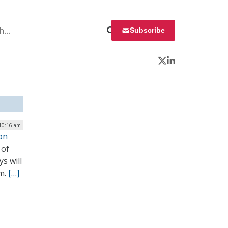
 for:
Subscribe
Twitter
LinkedIn
10:16 am
on
 of
s will
m.
[…]