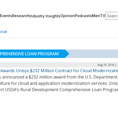
Search
Events
Research
Opinion
Podcasts
MeriTV
Industry Insights
ocal
PREHENSIVE LOAN PROGRAM
Aug 19, 2016 | 
Awards Unisys $232 Million Contract for Cloud Modernizati
s announced a $232 million award from the U.S. Department
lture for cloud and application modernization services. Unisy
rt USDA’s Rural Development Comprehensive Loan Progra