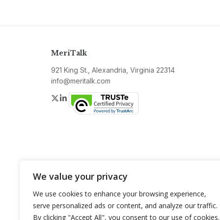
MeriTalk
921 King St., Alexandria, Virginia 22314
info@meritalk.com
Twitter
LinkedIn
We value your privacy
We use cookies to enhance your browsing experience,
serve personalized ads or content, and analyze our traffic.
By clicking "Accept All", you consent to our use of cookies.