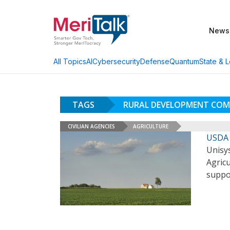
News
AI
Cybersecurity
Defense
Quantum
State & L
All Topics
TAGS
RURAL DEVELOPMENT COM
CIVILIAN AGENCIES
AGRICULTURE
USDA 
Unisy
Agricu
suppo