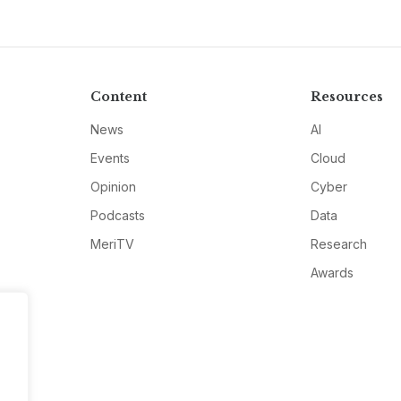
Content
Resources
News
AI
Events
Cloud
Opinion
Cyber
Podcasts
Data
MeriTV
Research
Awards