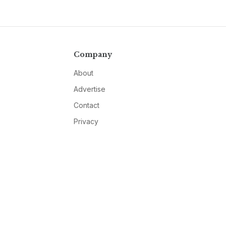
Company
About
Advertise
Contact
Privacy