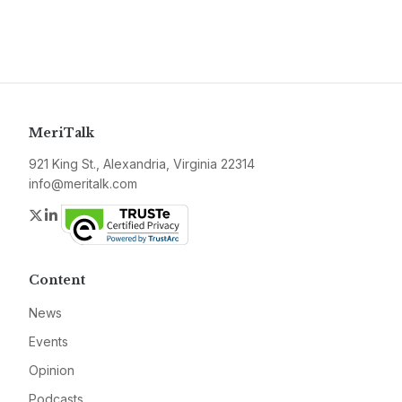
MeriTalk
921 King St., Alexandria, Virginia 22314
info@meritalk.com
Twitter
LinkedIn
Content
News
Events
Opinion
Podcasts