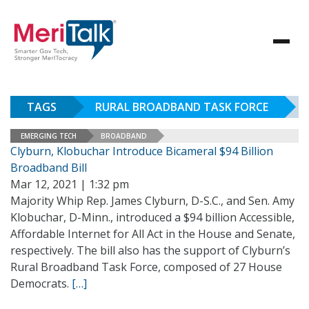
TAGS
RURAL BROADBAND TASK FORCE
EMERGING TECH
BROADBAND
Clyburn, Klobuchar Introduce Bicameral $94 Billion
Broadband Bill
Mar 12, 2021 | 1:32 pm
Majority Whip Rep. James Clyburn, D-S.C., and Sen. Amy
Klobuchar, D-Minn., introduced a $94 billion Accessible,
Affordable Internet for All Act in the House and Senate,
respectively. The bill also has the support of Clyburn’s
Rural Broadband Task Force, composed of 27 House
Democrats.
[…]