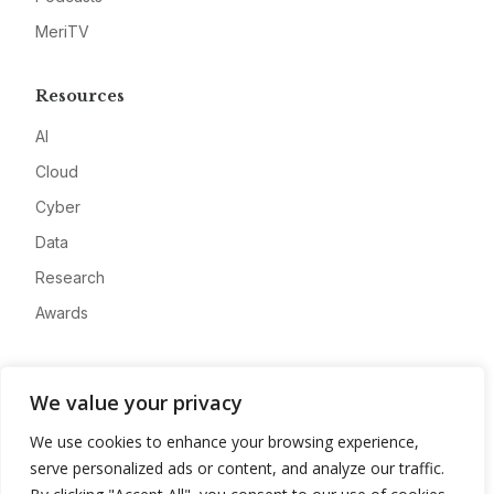
MeriTV
Resources
AI
Cloud
Cyber
Data
Research
Awards
Company
We value your privacy
About
We use cookies to enhance your browsing experience,
Advertise
serve personalized ads or content, and analyze our traffic.
Contact