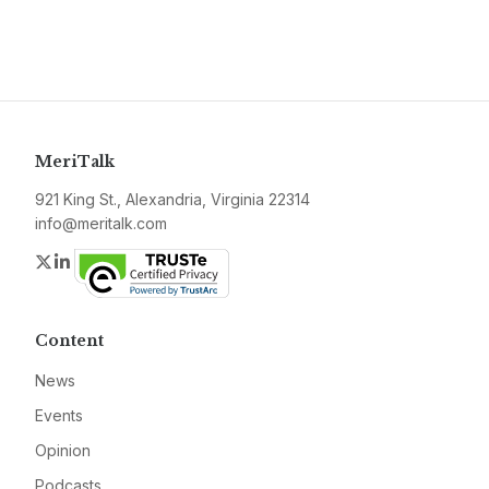
MeriTalk
921 King St., Alexandria, Virginia 22314
info@meritalk.com
Twitter
LinkedIn
Content
News
Events
Opinion
Podcasts