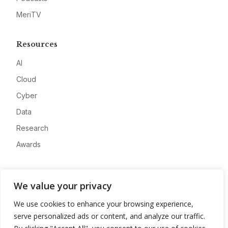
MeriTV
Resources
AI
Cloud
Cyber
Data
Research
Awards
Company
We value your privacy
About
We use cookies to enhance your browsing experience,
Advertise
serve personalized ads or content, and analyze our traffic.
Contact