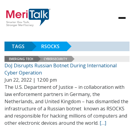
TAGS
RSOCKS
EMERGING TECH
CYBERSECURITY
DoJ Disrupts Russian Botnet During International
Cyber Operation
Jun 22, 2022 | 12:00 pm
The U.S. Department of Justice – in collaboration with
law enforcement partners in Germany, the
Netherlands, and United Kingdom – has dismantled the
infrastructure of a Russian botnet known as RSOCKS
and responsible for hacking millions of computers and
other electronic devices around the world.
[…]