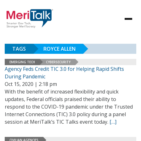
TAGS
ROYCE ALLEN
EMERGING TECH
CYBERSECURITY
Agency Feds Credit TIC 3.0 for Helping Rapid Shifts
During Pandemic
Oct 15, 2020 | 2:18 pm
With the benefit of increased flexibility and quick
updates, Federal officials praised their ability to
respond to the COVID-19 pandemic under the Trusted
Internet Connections (TIC) 3.0 policy during a panel
session at MeriTalk’s TIC Talks event today.
[…]
CIVILIAN AGENCIES