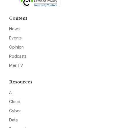
Content
News
Events
Opinion
Podcasts
MeriTV
Resources
AI
Cloud
Cyber
Data