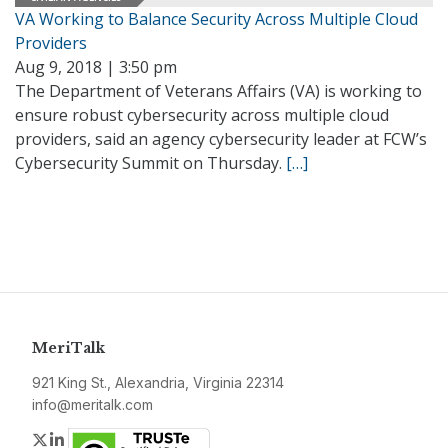
VA Working to Balance Security Across Multiple Cloud
Providers
Aug 9, 2018 | 3:50 pm
The Department of Veterans Affairs (VA) is working to
ensure robust cybersecurity across multiple cloud
providers, said an agency cybersecurity leader at FCW’s
Cybersecurity Summit on Thursday.
[…]
MeriTalk
921 King St., Alexandria, Virginia 22314
info@meritalk.com
Twitter
LinkedIn