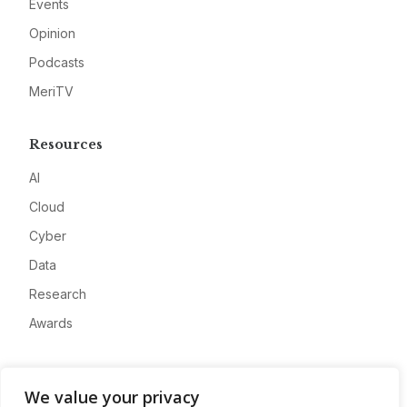
Events
Opinion
Podcasts
MeriTV
Resources
AI
Cloud
Cyber
Data
Research
Awards
Company
We value your privacy