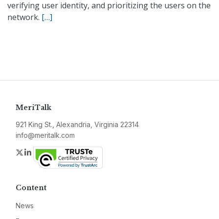
verifying user identity, and prioritizing the users on the
network.
[…]
MeriTalk
921 King St., Alexandria, Virginia 22314
info@meritalk.com
Twitter
LinkedIn
Content
News