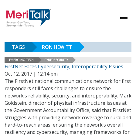
TAGS
RON HEWITT
EMERGING TECH
CYBERSECURITY
FirstNet Faces Cybersecurity, Interoperability Issues
Oct 12, 2017 | 12:14 pm
The FirstNet national communications network for first
responders still faces challenges to ensure the
network’s reliability, security, and interoperability. Mark
Goldstein, director of physical infrastructure issues at
the Government Accountability Office, said that FirstNet
struggles with providing network coverage to rural and
hard-to-reach areas, ensuring the network’s overall
resiliency and cybersecurity, managing frameworks for