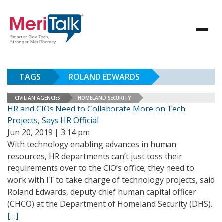
TAGS
ROLAND EDWARDS
CIVILIAN AGENCIES
HOMELAND SECURITY
HR and CIOs Need to Collaborate More on Tech
Projects, Says HR Official
Jun 20, 2019 | 3:14 pm
With technology enabling advances in human
resources, HR departments can’t just toss their
requirements over to the CIO’s office; they need to
work with IT to take charge of technology projects, said
Roland Edwards, deputy chief human capital officer
(CHCO) at the Department of Homeland Security (DHS).
[…]