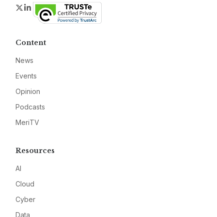
Twitter
LinkedIn
Content
News
Events
Opinion
Podcasts
MeriTV
Resources
AI
Cloud
Cyber
Data