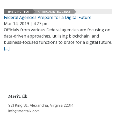
EMERGING TECH
ARTIFICIAL INTELLIGENCE
Federal Agencies Prepare for a Digital Future
Mar 14, 2019 | 4:27 pm
Officials from various Federal agencies are focusing on
data-driven approaches, utilizing blockchain, and
business-focused functions to brace for a digital future.
[…]
MeriTalk
921 King St., Alexandria, Virginia 22314
info@meritalk.com