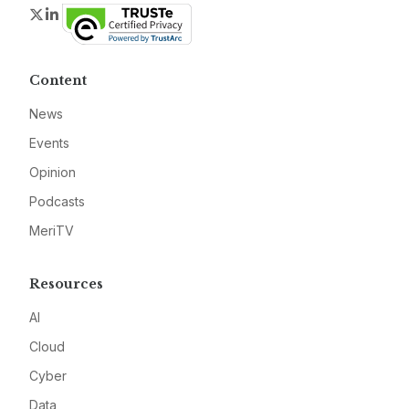
Twitter
LinkedIn
Content
News
Events
Opinion
Podcasts
MeriTV
Resources
AI
Cloud
Cyber
Data