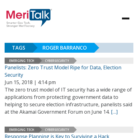
TAGS
ROGER BARRANCO
EMERGING TECH
CYBERSECURITY
Panelists: Zero Trust Model Ripe for Data, Election
Security
Jun 15, 2018 | 4:14 pm
The zero trust model of IT security has a wide range of
applications from protecting government data to
helping to secure election infrastructure, panelists said
at the Akamai Government Forum on June 14.
[…]
EMERGING TECH
CYBERSECURITY
Response Planning is Key to Surviving a Hack