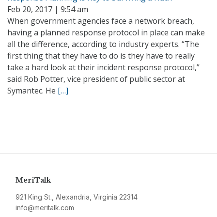
Feb 20, 2017 | 9:54 am
When government agencies face a network breach,
having a planned response protocol in place can make
all the difference, according to industry experts. “The
first thing that they have to do is they have to really
take a hard look at their incident response protocol,”
said Rob Potter, vice president of public sector at
Symantec. He
[…]
MeriTalk
921 King St., Alexandria, Virginia 22314
info@meritalk.com