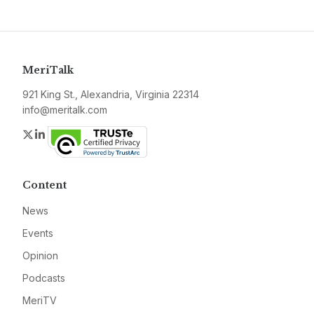
MeriTalk
921 King St., Alexandria, Virginia 22314
info@meritalk.com
Twitter
LinkedIn
Content
News
Events
Opinion
Podcasts
MeriTV