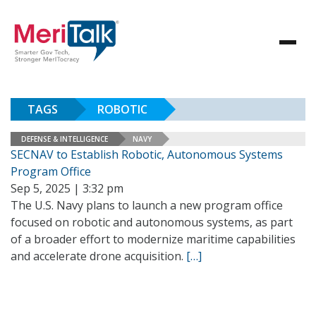
TAGS
ROBOTIC
DEFENSE & INTELLIGENCE
NAVY
SECNAV to Establish Robotic, Autonomous Systems
Program Office
Sep 5, 2025 | 3:32 pm
The U.S. Navy plans to launch a new program office
focused on robotic and autonomous systems, as part
of a broader effort to modernize maritime capabilities
and accelerate drone acquisition.
[…]