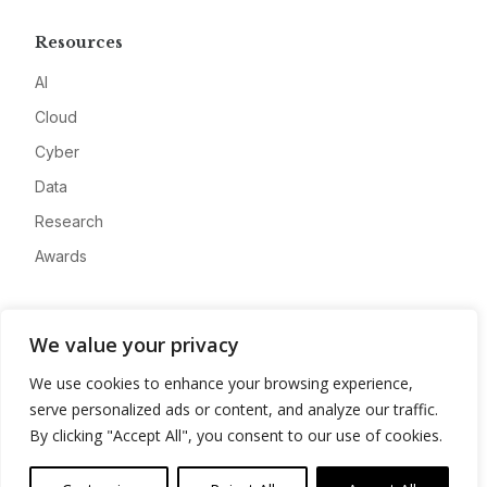
Resources
AI
Cloud
Cyber
Data
Research
Awards
Company
We value your privacy
About
We use cookies to enhance your browsing experience,
Advertise
serve personalized ads or content, and analyze our traffic.
Contact
By clicking "Accept All", you consent to our use of cookies.
Privacy