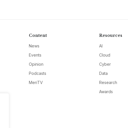
Content
Resources
News
AI
Events
Cloud
Opinion
Cyber
Podcasts
Data
MeriTV
Research
Awards