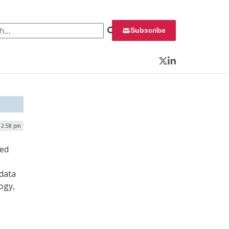
 for:
Subscribe
Twitter
LinkedIn
| 2:58 pm
ned
 data
ogy,