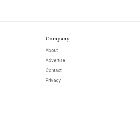
Company
About
Advertise
Contact
Privacy