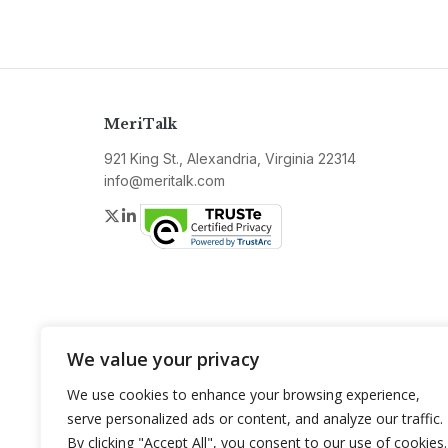
MeriTalk
921 King St., Alexandria, Virginia 22314
info@meritalk.com
Twitter
LinkedIn
We value your privacy
We use cookies to enhance your browsing experience,
serve personalized ads or content, and analyze our traffic.
By clicking "Accept All", you consent to our use of cookies.