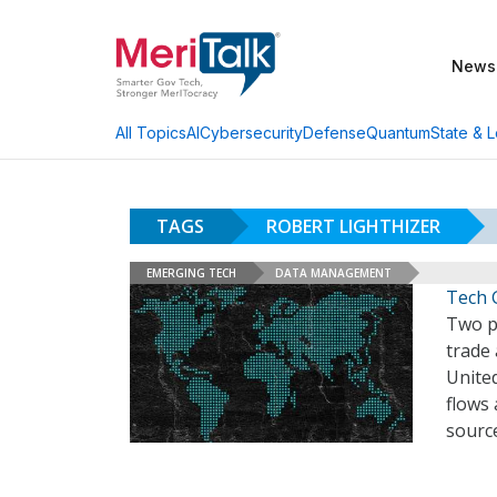
News
AI
Cybersecurity
Defense
Quantum
State & L
All Topics
TAGS
ROBERT LIGHTHIZER
EMERGING TECH
DATA MANAGEMENT
Tech 
Two p
trade
Unite
flows
sourc