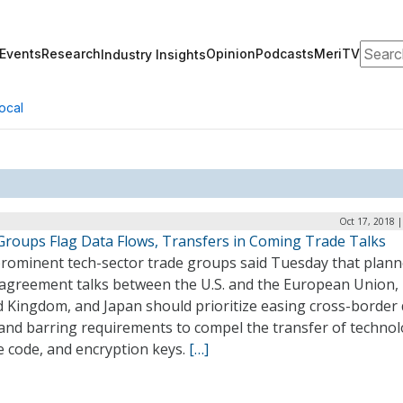
Search
Events
Research
Opinion
Podcasts
MeriTV
Industry Insights
ocal
Oct 17, 2018 
Groups Flag Data Flows, Transfers in Coming Trade Talks
rominent tech-sector trade groups said Tuesday that plan
 agreement talks between the U.S. and the European Union,
d Kingdom, and Japan should prioritize easing cross-border
 and barring requirements to compel the transfer of technol
e code, and encryption keys.
[…]