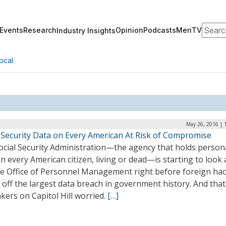
Search
Events
Research
Opinion
Podcasts
MeriTV
Industry Insights
ocal
May 26, 2016 | 
l Security Data on Every American At Risk of Compromise
ocial Security Administration—the agency that holds person
n every American citizen, living or dead—is starting to look a
the Office of Personnel Management right before foreign ha
 off the largest data breach in government history. And tha
ers on Capitol Hill worried.
[…]