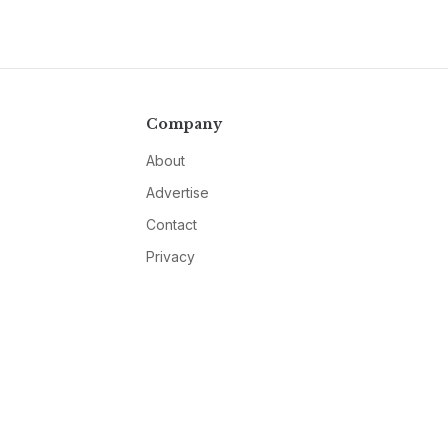
Company
About
Advertise
Contact
Privacy