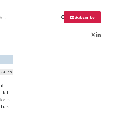
 for:
Subscribe
Twitter
LinkedIn
12:43 pm
al
 lot
ckers
t has