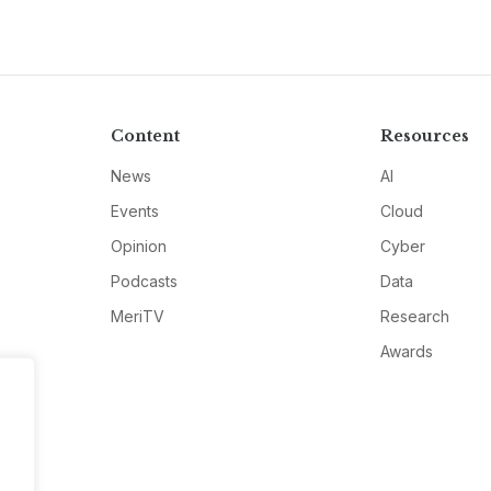
Content
Resources
News
AI
Events
Cloud
Opinion
Cyber
Podcasts
Data
MeriTV
Research
Awards