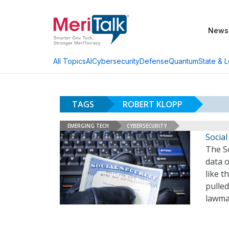
News
AI
Cybersecurity
Defense
Quantum
State & L
All Topics
TAGS
ROBERT KLOPP
EMERGING TECH
CYBERSECURITY
Socia
The S
data o
like 
pulled
lawmak