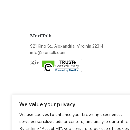
MeriTalk
921 King St., Alexandria, Virginia 22314
info@meritalk.com
Twitter
LinkedIn
We value your privacy
We use cookies to enhance your browsing experience,
serve personalized ads or content, and analyze our traffic.
By clicking "Accept All", you consent to our use of cookies.