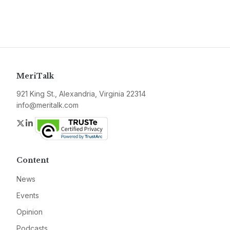
MeriTalk
921 King St., Alexandria, Virginia 22314
info@meritalk.com
Twitter
LinkedIn
Content
News
Events
Opinion
Podcasts