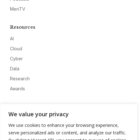
MeriTV
Resources
AI
Cloud
Cyber
Data
Research
Awards
Company
We value your privacy
About
We use cookies to enhance your browsing experience,
Advertise
serve personalized ads or content, and analyze our traffic.
Contact