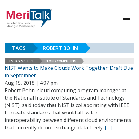
TAGS
ROBERT BOHN
EMERGING TECH
CLOUD COMPUTING
NIST Wants to Make Clouds Work Together; Draft Due
in September
Aug 15, 2018 | 4:07 pm
Robert Bohn, cloud computing program manager at
the National Institute of Standards and Technology
(NIST), said today that NIST is collaborating with IEEE
to create standards that would allow for
interoperability between different cloud environments
that currently do not exchange data freely.
[…]