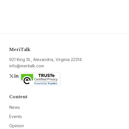
MeriTalk
921 King St., Alexandria, Virginia 22314
info@meritalk.com
Twitter
LinkedIn
Content
News
Events
Opinion