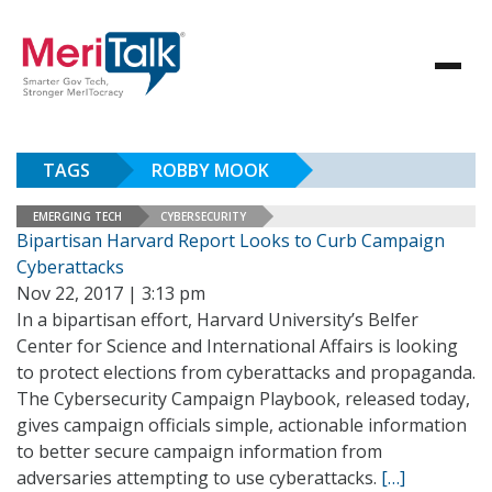
TAGS
ROBBY MOOK
EMERGING TECH
CYBERSECURITY
Bipartisan Harvard Report Looks to Curb Campaign
Cyberattacks
Nov 22, 2017 | 3:13 pm
In a bipartisan effort, Harvard University’s Belfer
Center for Science and International Affairs is looking
to protect elections from cyberattacks and propaganda.
The Cybersecurity Campaign Playbook, released today,
gives campaign officials simple, actionable information
to better secure campaign information from
adversaries attempting to use cyberattacks.
[…]