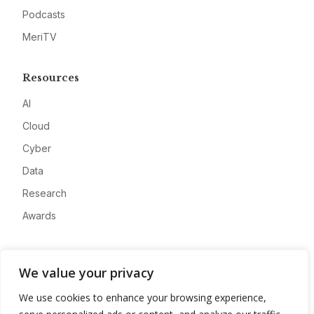
Podcasts
MeriTV
Resources
AI
Cloud
Cyber
Data
Research
Awards
Company
We value your privacy
About
We use cookies to enhance your browsing experience,
Advertise