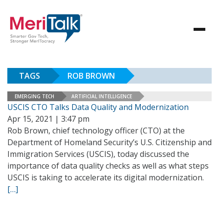
TAGS
ROB BROWN
EMERGING TECH
ARTIFICIAL INTELLIGENCE
USCIS CTO Talks Data Quality and Modernization
Apr 15, 2021 | 3:47 pm
Rob Brown, chief technology officer (CTO) at the
Department of Homeland Security’s U.S. Citizenship and
Immigration Services (USCIS), today discussed the
importance of data quality checks as well as what steps
USCIS is taking to accelerate its digital modernization.
[…]