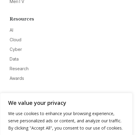
MeriTV
Resources
AI
Cloud
Cyber
Data
Research
Awards
Company
We value your privacy
About
We use cookies to enhance your browsing experience,
Advertise
serve personalized ads or content, and analyze our traffic.
Contact
By clicking "Accept All", you consent to our use of cookies.