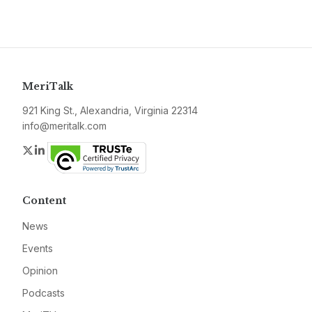
MeriTalk
921 King St., Alexandria, Virginia 22314
info@meritalk.com
Twitter
LinkedIn
Content
News
Events
Opinion
Podcasts