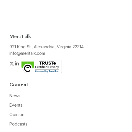
MeriTalk
921 King St., Alexandria, Virginia 22314
info@meritalk.com
Twitter
LinkedIn
Content
News
Events
Opinion
Podcasts