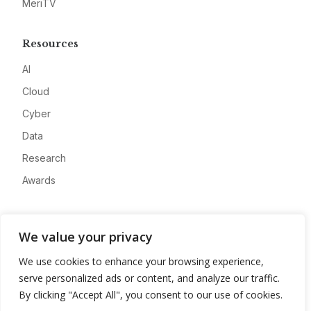
MeriTV
Resources
AI
Cloud
Cyber
Data
Research
Awards
Company
We value your privacy
About
We use cookies to enhance your browsing experience,
Advertise
serve personalized ads or content, and analyze our traffic.
Contact
By clicking "Accept All", you consent to our use of cookies.