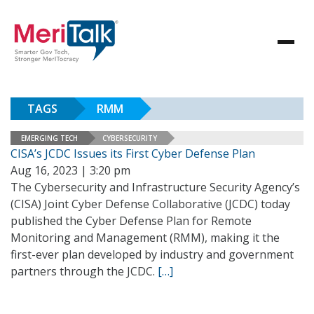
TAGS
RMM
EMERGING TECH
CYBERSECURITY
CISA’s JCDC Issues its First Cyber Defense Plan
Aug 16, 2023 | 3:20 pm
The Cybersecurity and Infrastructure Security Agency’s
(CISA) Joint Cyber Defense Collaborative (JCDC) today
published the Cyber Defense Plan for Remote
Monitoring and Management (RMM), making it the
first-ever plan developed by industry and government
partners through the JCDC.
[…]