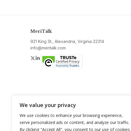
MeriTalk
921 King St., Alexandria, Virginia 22314
info@meritalk.com
Twitter
LinkedIn
We value your privacy
We use cookies to enhance your browsing experience,
serve personalized ads or content, and analyze our traffic.
By clicking "Accept All", you consent to our use of cookies.