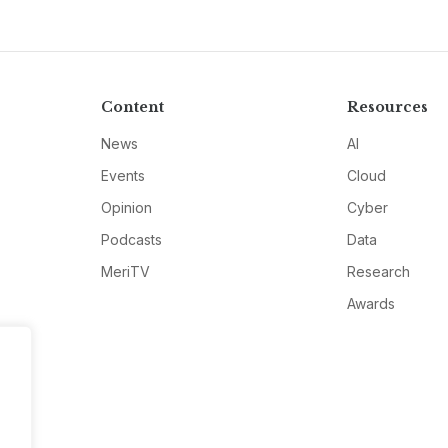
Content
Resources
News
AI
Events
Cloud
Opinion
Cyber
Podcasts
Data
MeriTV
Research
Awards