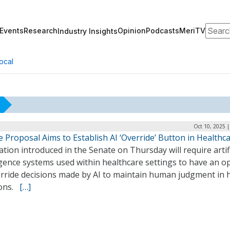
Search
Events
Research
Opinion
Podcasts
MeriTV
Industry Insights
ocal
Oct 10, 2025 
 Proposal Aims to Establish AI ‘Override’ Button in Healthc
ation introduced in the Senate on Thursday will require artifi
igence systems used within healthcare settings to have an o
erride decisions made by AI to maintain human judgment in 
ions.
[…]