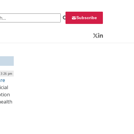
 for:
Subscribe
Twitter
LinkedIn
| 3:26 pm
are
cial
ption
health