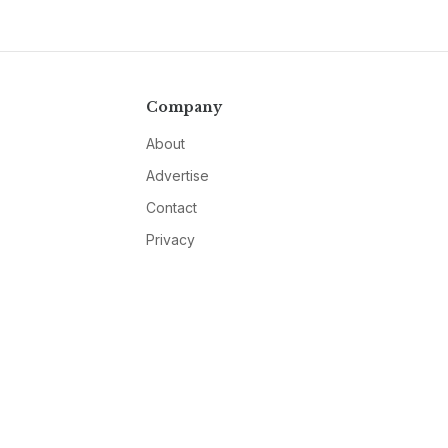
Company
About
Advertise
Contact
Privacy