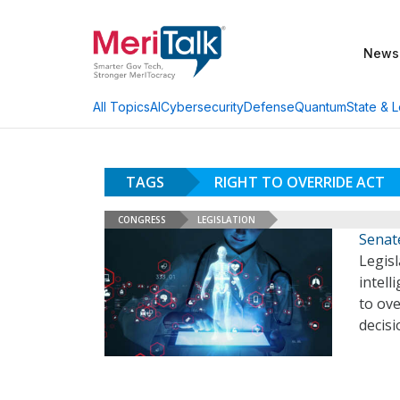
News
AI
Cybersecurity
Defense
Quantum
State & L
All Topics
TAGS
RIGHT TO OVERRIDE ACT
CONGRESS
LEGISLATION
Senate
Legisl
intell
to ov
decis