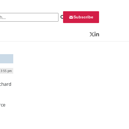
 for:
Subscribe
Twitter
LinkedIn
 3:55 pm
ichard
rce