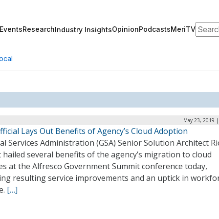
Search
Events
Research
Opinion
Podcasts
MeriTV
Industry Insights
ocal
May 23, 2019 |
ficial Lays Out Benefits of Agency’s Cloud Adoption
l Services Administration (GSA) Senior Solution Architect R
 hailed several benefits of the agency’s migration to cloud
ces at the Alfresco Government Summit conference today,
ing resulting service improvements and an uptick in workfo
e.
[…]