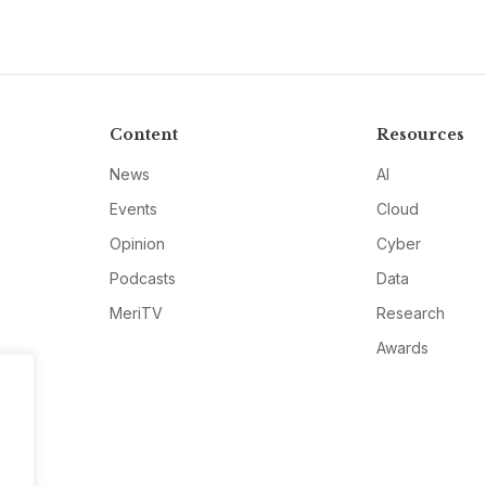
Content
Resources
News
AI
Events
Cloud
Opinion
Cyber
Podcasts
Data
MeriTV
Research
Awards