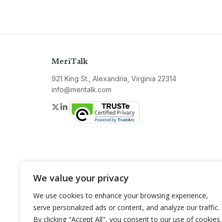
MeriTalk
921 King St., Alexandria, Virginia 22314
info@meritalk.com
Twitter
LinkedIn
We value your privacy
We use cookies to enhance your browsing experience,
serve personalized ads or content, and analyze our traffic.
By clicking "Accept All", you consent to our use of cookies.