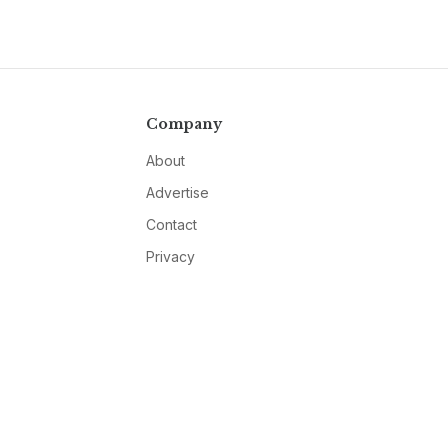
Company
About
Advertise
Contact
Privacy