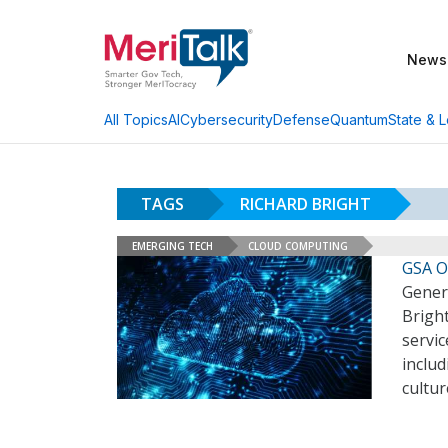
News
AI
Cybersecurity
Defense
Quantum
State & L
All Topics
TAGS
RICHARD BRIGHT
EMERGING TECH
CLOUD COMPUTING
GSA Of
Genera
Bright
servi
includ
cultur