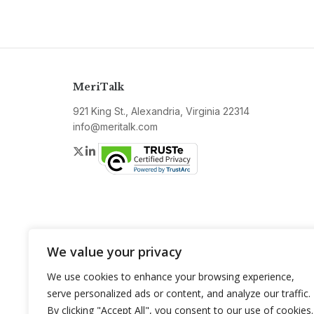
MeriTalk
921 King St., Alexandria, Virginia 22314
info@meritalk.com
Twitter
LinkedIn
We value your privacy
We use cookies to enhance your browsing experience,
serve personalized ads or content, and analyze our traffic.
By clicking "Accept All", you consent to our use of cookies.