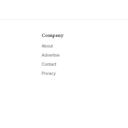
Company
About
Advertise
Contact
Privacy