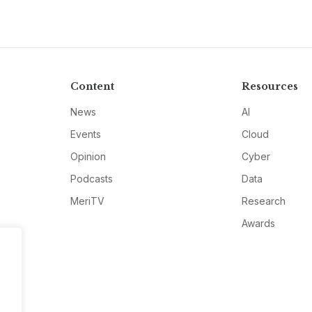
Content
Resources
News
AI
Events
Cloud
Opinion
Cyber
Podcasts
Data
MeriTV
Research
Awards