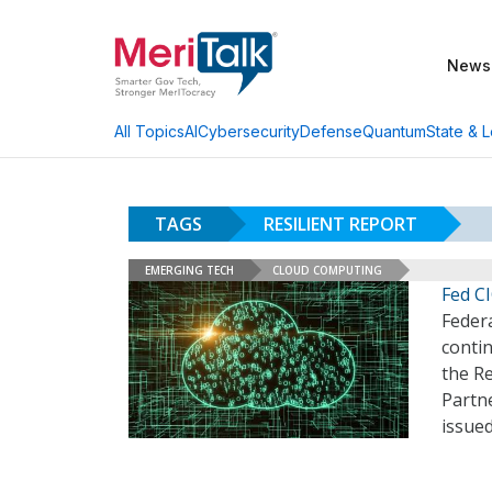
News
AI
Cybersecurity
Defense
Quantum
State & L
All Topics
TAGS
RESILIENT REPORT
EMERGING TECH
CLOUD COMPUTING
Fed C
Federa
contin
the R
Partne
issued