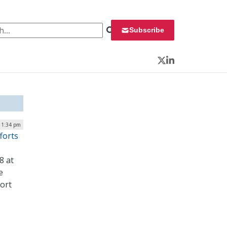
 for:
Subscribe
Twitter
LinkedIn
| 1:34 pm
forts
8 at
e
port