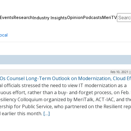
Search
Events
Research
Opinion
Podcasts
MeriTV
Industry Insights
ocal
Feb 10, 2021 
IOs Counsel Long-Term Outlook on Modernization, Cloud Ef
l officials stressed the need to view IT modernization as a
uous effort, rather than a buy- and-forget process, on Feb. 
esiliency Colloquium organized by MeriTalk, ACT-IAC, and th
rship for Public Service, who partnered on the Resilient re
 earlier this month.
[…]