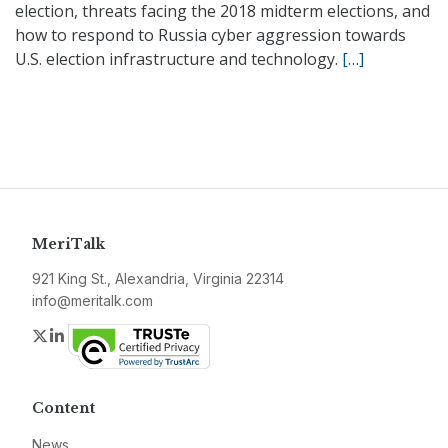
election, threats facing the 2018 midterm elections, and
how to respond to Russia cyber aggression towards
U.S. election infrastructure and technology.
[…]
MeriTalk
921 King St., Alexandria, Virginia 22314
info@meritalk.com
Twitter
LinkedIn
Content
News