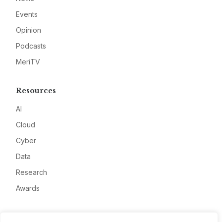
Events
Opinion
Podcasts
MeriTV
Resources
AI
Cloud
Cyber
Data
Research
Awards
Company