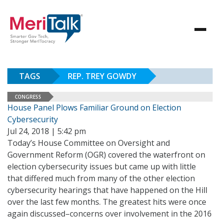
TAGS
REP. TREY GOWDY
CONGRESS
House Panel Plows Familiar Ground on Election
Cybersecurity
Jul 24, 2018 | 5:42 pm
Today’s House Committee on Oversight and
Government Reform (OGR) covered the waterfront on
election cybersecurity issues but came up with little
that differed much from many of the other election
cybersecurity hearings that have happened on the Hill
over the last few months. The greatest hits were once
again discussed–concerns over involvement in the 2016