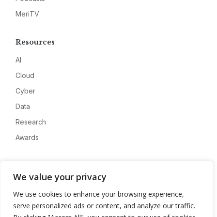
MeriTV
Resources
AI
Cloud
Cyber
Data
Research
Awards
Company
We value your privacy
About
We use cookies to enhance your browsing experience,
Advertise
serve personalized ads or content, and analyze our traffic.
Contact