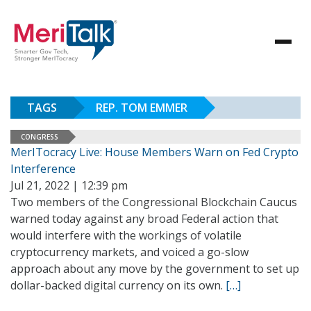
TAGS
REP. TOM EMMER
CONGRESS
MerITocracy Live: House Members Warn on Fed Crypto
Interference
Jul 21, 2022 | 12:39 pm
Two members of the Congressional Blockchain Caucus
warned today against any broad Federal action that
would interfere with the workings of volatile
cryptocurrency markets, and voiced a go-slow
approach about any move by the government to set up
dollar-backed digital currency on its own.
[…]