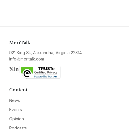
MeriTalk
921 King St., Alexandria, Virginia 22314
info@meritalk.com
Twitter
LinkedIn
Content
News
Events
Opinion
Podcasts