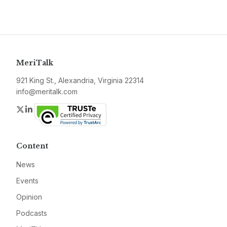
MeriTalk
921 King St., Alexandria, Virginia 22314
info@meritalk.com
Twitter
LinkedIn
Content
News
Events
Opinion
Podcasts