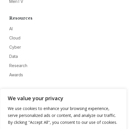
MeriTV
Resources
AI
Cloud
Cyber
Data
Research
Awards
Company
We value your privacy
About
We use cookies to enhance your browsing experience,
Advertise
serve personalized ads or content, and analyze our traffic.
Contact
By clicking "Accept All", you consent to our use of cookies.