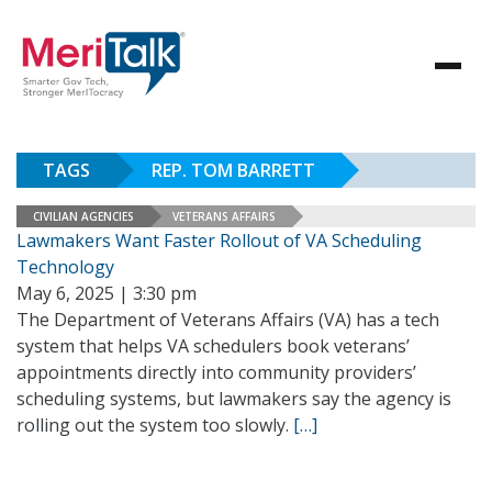
TAGS
REP. TOM BARRETT
CIVILIAN AGENCIES
VETERANS AFFAIRS
Lawmakers Want Faster Rollout of VA Scheduling
Technology
May 6, 2025 | 3:30 pm
The Department of Veterans Affairs (VA) has a tech
system that helps VA schedulers book veterans’
appointments directly into community providers’
scheduling systems, but lawmakers say the agency is
rolling out the system too slowly.
[…]