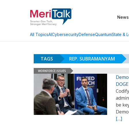
News
AI
Cybersecurity
Defense
Quantum
State & L
All Topics
TAGS
REP. SUBRAMANYAM
WORKFORCE ISSUES
Democ
DOGE 
Codif
admini
be key
Democ
[…]