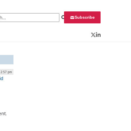
 for:
Subscribe
Twitter
LinkedIn
| 2:57 pm
id
ent.