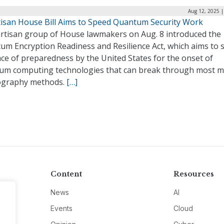
Aug 12, 2025 |
tisan House Bill Aims to Speed Quantum Security Work
artisan group of House lawmakers on Aug. 8 introduced the
um Encryption Readiness and Resilience Act, which aims to 
ce of preparedness by the United States for the onset of
um computing technologies that can break through most 
ography methods.
[…]
Content
Resources
News
AI
Events
Cloud