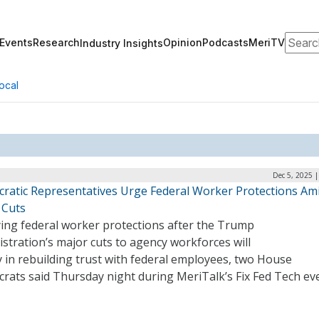
Search
Events
Research
Opinion
Podcasts
MeriTV
Industry Insights
ocal
Dec 5, 2025 
ratic Representatives Urge Federal Worker Protections Am
Cuts
ying federal worker protections after the Trump
stration’s major cuts to agency workforces will
 in rebuilding trust with federal employees, two House
rats said Thursday night during MeriTalk’s Fix Fed Tech ev