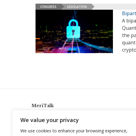
CONGRESS
LEGISLATION
Bipar
A bip
Quant
the pa
quant
crypt
MeriTalk
921 King St., Alexandria, Virginia 22314
We value your privacy
info@meritalk.com
We use cookies to enhance your browsing experience,
Twitter
LinkedIn