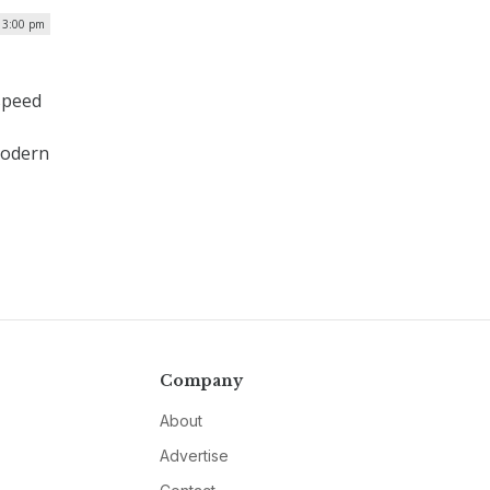
 3:00 pm
speed
modern
Company
About
Advertise