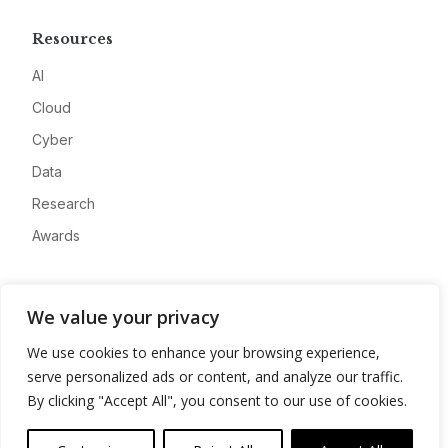
Resources
AI
Cloud
Cyber
Data
Research
Awards
Company
We value your privacy
About
We use cookies to enhance your browsing experience,
Advertise
serve personalized ads or content, and analyze our traffic.
Contact
By clicking "Accept All", you consent to our use of cookies.
Privacy