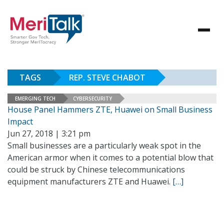
TAGS
REP. STEVE CHABOT
EMERGING TECH
CYBERSECURITY
House Panel Hammers ZTE, Huawei on Small Business
Impact
Jun 27, 2018 | 3:21 pm
Small businesses are a particularly weak spot in the
American armor when it comes to a potential blow that
could be struck by Chinese telecommunications
equipment manufacturers ZTE and Huawei.
[…]