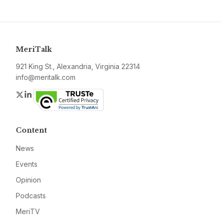
MeriTalk
921 King St., Alexandria, Virginia 22314
info@meritalk.com
Twitter
LinkedIn
Content
News
Events
Opinion
Podcasts
MeriTV