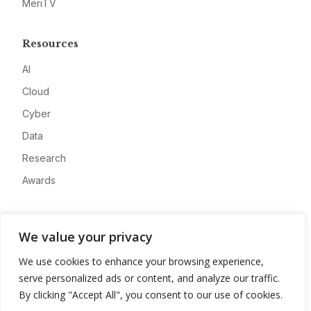
MeriTV
Resources
AI
Cloud
Cyber
Data
Research
Awards
Company
We value your privacy
About
We use cookies to enhance your browsing experience,
Advertise
serve personalized ads or content, and analyze our traffic.
Contact
By clicking "Accept All", you consent to our use of cookies.