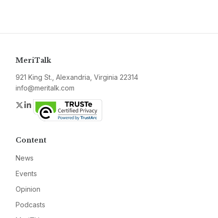
MeriTalk
921 King St., Alexandria, Virginia 22314
info@meritalk.com
Twitter
LinkedIn
Content
News
Events
Opinion
Podcasts