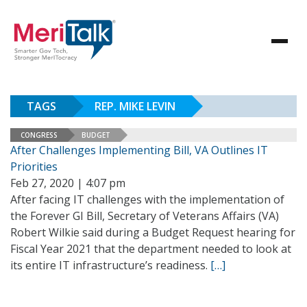
TAGS
REP. MIKE LEVIN
CONGRESS
BUDGET
After Challenges Implementing Bill, VA Outlines IT
Priorities
Feb 27, 2020 | 4:07 pm
After facing IT challenges with the implementation of
the Forever GI Bill, Secretary of Veterans Affairs (VA)
Robert Wilkie said during a Budget Request hearing for
Fiscal Year 2021 that the department needed to look at
its entire IT infrastructure’s readiness.
[…]