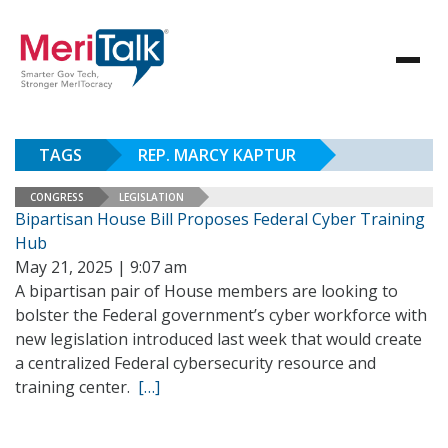
TAGS
REP. MARCY KAPTUR
CONGRESS
LEGISLATION
Bipartisan House Bill Proposes Federal Cyber Training
Hub
May 21, 2025 | 9:07 am
A bipartisan pair of House members are looking to
bolster the Federal government’s cyber workforce with
new legislation introduced last week that would create
a centralized Federal cybersecurity resource and
training center.
[…]