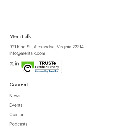
MeriTalk
921 King St., Alexandria, Virginia 22314
info@meritalk.com
Twitter
LinkedIn
Content
News
Events
Opinion
Podcasts