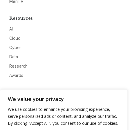
MeriTV
Resources
AI
Cloud
Cyber
Data
Research
Awards
Company
We value your privacy
About
We use cookies to enhance your browsing experience,
Advertise
serve personalized ads or content, and analyze our traffic.
Contact
By clicking "Accept All", you consent to our use of cookies.