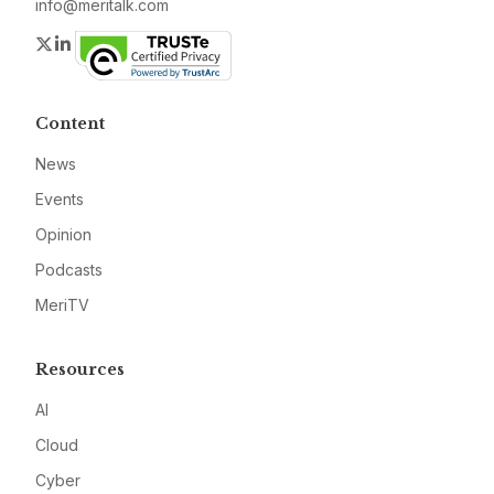
info@meritalk.com
Twitter
LinkedIn
Content
News
Events
Opinion
Podcasts
MeriTV
Resources
AI
Cloud
Cyber