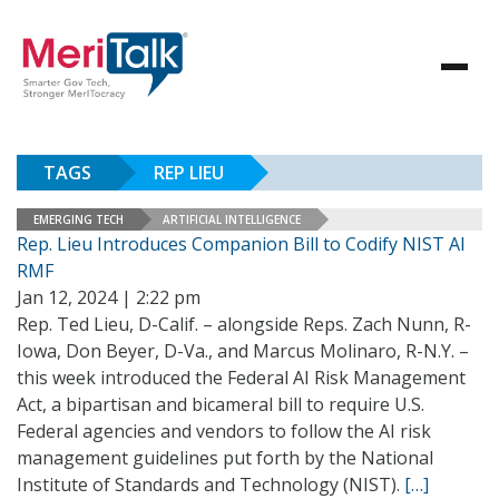
TAGS
REP LIEU
EMERGING TECH
ARTIFICIAL INTELLIGENCE
Rep. Lieu Introduces Companion Bill to Codify NIST AI
RMF
Jan 12, 2024 | 2:22 pm
Rep. Ted Lieu, D-Calif. – alongside Reps. Zach Nunn, R-
Iowa, Don Beyer, D-Va., and Marcus Molinaro, R-N.Y. –
this week introduced the Federal AI Risk Management
Act, a bipartisan and bicameral bill to require U.S.
Federal agencies and vendors to follow the AI risk
management guidelines put forth by the National
Institute of Standards and Technology (NIST).
[…]