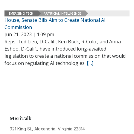
EMERGING TECH
ARTIFICIAL INTELLIGENCE
House, Senate Bills Aim to Create National AI
Commission
Jun 21, 2023 | 1:09 pm
Reps. Ted Lieu, D-Calif., Ken Buck, R-Colo., and Anna
Eshoo, D-Calif., have introduced long-awaited
legislation to create a national commission that would
focus on regulating AI technologies.
[…]
MeriTalk
921 King St., Alexandria, Virginia 22314