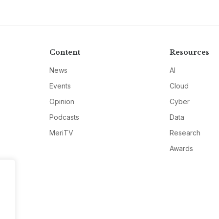
Content
Resources
News
AI
Events
Cloud
Opinion
Cyber
Podcasts
Data
MeriTV
Research
Awards