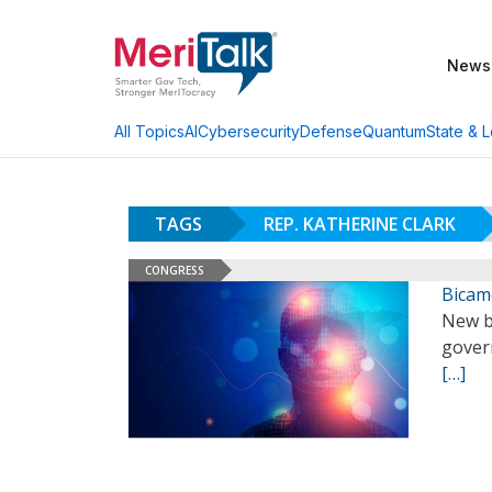
News
AI
Cybersecurity
Defense
Quantum
State & L
All Topics
TAGS
REP. KATHERINE CLARK
CONGRESS
Bicame
New b
gover
[…]