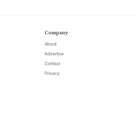
Company
About
Advertise
Contact
Privacy