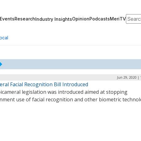
Search
Events
Research
Opinion
Podcasts
MeriTV
Industry Insights
ocal
Jun 29, 2020 |
ral Facial Recognition Bill Introduced
icameral legislation was introduced aimed at stopping
nment use of facial recognition and other biometric technol