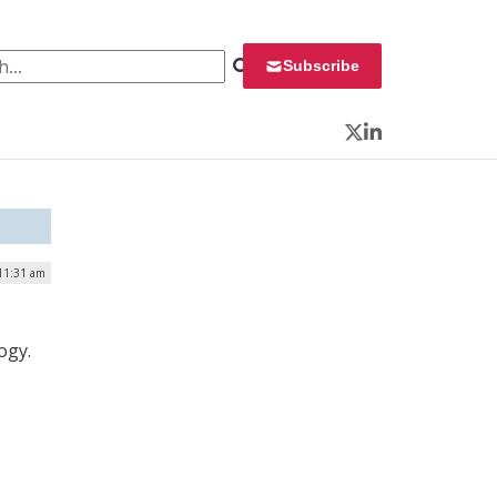
 for:
Subscribe
Twitter
LinkedIn
 11:31 am
ogy.