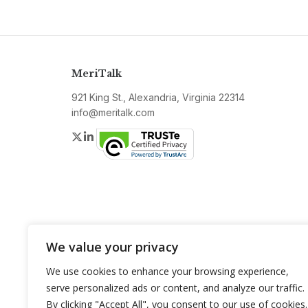
MeriTalk
921 King St., Alexandria, Virginia 22314
info@meritalk.com
Twitter
LinkedIn
We value your privacy
We use cookies to enhance your browsing experience,
serve personalized ads or content, and analyze our traffic.
By clicking "Accept All", you consent to our use of cookies.