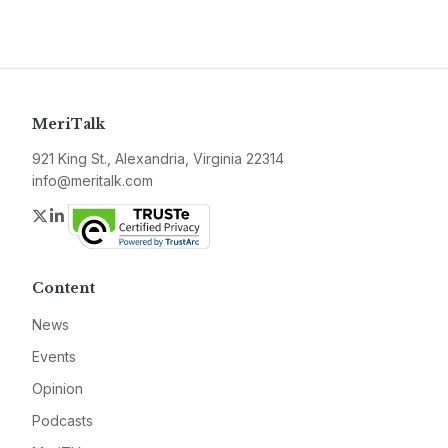
MeriTalk
921 King St., Alexandria, Virginia 22314
info@meritalk.com
Twitter
LinkedIn
Content
News
Events
Opinion
Podcasts