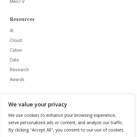
MeriTV
Resources
AI
Cloud
Cyber
Data
Research
Awards
Company
We value your privacy
About
We use cookies to enhance your browsing experience,
Advertise
serve personalized ads or content, and analyze our traffic.
Contact
By clicking "Accept All", you consent to our use of cookies.