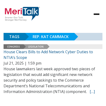
TAGS
REP. KAT CAMMACK
CONGRESS
LEGISLATION
House Clears Bills to Add Network Cyber Duties to
NTIA’s Scope
Jul 21, 2025 | 1:59 pm
House lawmakers last week approved two pieces of
legislation that would add significant new network
security and policy taskings to the Commerce
Department’s National Telecommunications and
Information Administration (NTIA) component.
[…]