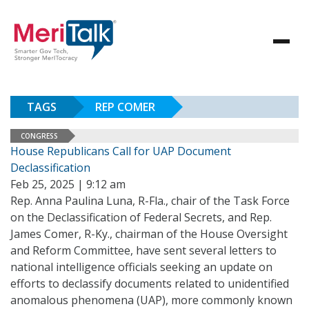
TAGS
REP COMER
CONGRESS
House Republicans Call for UAP Document
Declassification
Feb 25, 2025 | 9:12 am
Rep. Anna Paulina Luna, R-Fla., chair of the Task Force
on the Declassification of Federal Secrets, and Rep.
James Comer, R-Ky., chairman of the House Oversight
and Reform Committee, have sent several letters to
national intelligence officials seeking an update on
efforts to declassify documents related to unidentified
anomalous phenomena (UAP), more commonly known