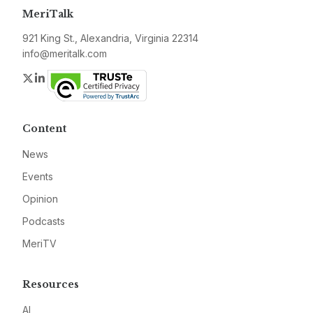
MeriTalk
921 King St., Alexandria, Virginia 22314
info@meritalk.com
Twitter
LinkedIn
Content
News
Events
Opinion
Podcasts
MeriTV
Resources
AI