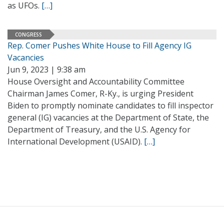
as UFOs.
[…]
CONGRESS
Rep. Comer Pushes White House to Fill Agency IG
Vacancies
Jun 9, 2023 | 9:38 am
House Oversight and Accountability Committee
Chairman James Comer, R-Ky., is urging President
Biden to promptly nominate candidates to fill inspector
general (IG) vacancies at the Department of State, the
Department of Treasury, and the U.S. Agency for
International Development (USAID).
[…]