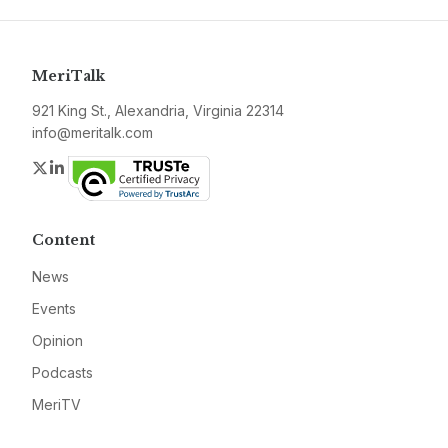
MeriTalk
921 King St., Alexandria, Virginia 22314
info@meritalk.com
Twitter
LinkedIn
Content
News
Events
Opinion
Podcasts
MeriTV