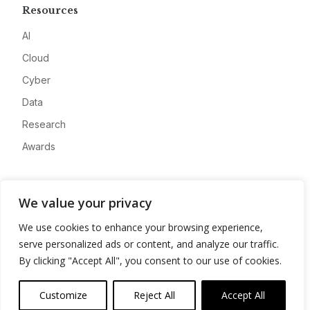
Resources
AI
Cloud
Cyber
Data
Research
Awards
Company
We value your privacy
About
We use cookies to enhance your browsing experience,
Advertise
serve personalized ads or content, and analyze our traffic.
Contact
By clicking "Accept All", you consent to our use of cookies.
Privacy
Customize
Reject All
Accept All