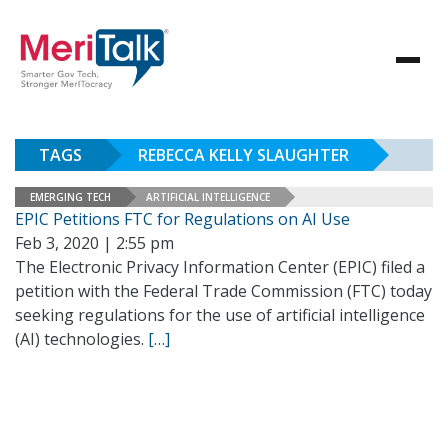
TAGS
REBECCA KELLY SLAUGHTER
EMERGING TECH
ARTIFICIAL INTELLIGENCE
EPIC Petitions FTC for Regulations on AI Use
Feb 3, 2020 | 2:55 pm
The Electronic Privacy Information Center (EPIC) filed a
petition with the Federal Trade Commission (FTC) today
seeking regulations for the use of artificial intelligence
(AI) technologies.
[…]