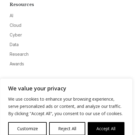
Resources
AI
Cloud
Cyber
Data
Research
Awards
Company
We value your privacy
About
We use cookies to enhance your browsing experience,
Advertise
serve personalized ads or content, and analyze our traffic.
Contact
By clicking "Accept All", you consent to our use of cookies.
Privacy
Customize
Reject All
Accept All