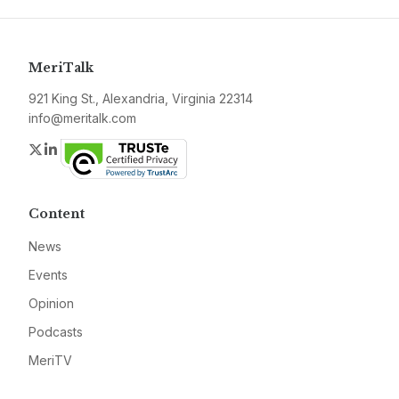
MeriTalk
921 King St., Alexandria, Virginia 22314
info@meritalk.com
Twitter
LinkedIn
Content
News
Events
Opinion
Podcasts
MeriTV