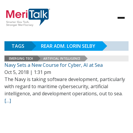
TAGS
REAR ADM. LORIN SELBY
EMERGING TECH
ARTIFICIAL INTELLIGENCE
Navy Sets a New Course for Cyber, AI at Sea
Oct 5, 2018 | 1:31 pm
The Navy is taking software development, particularly
with regard to maritime cybersecurity, artificial
intelligence, and development operations, out to sea.
[…]