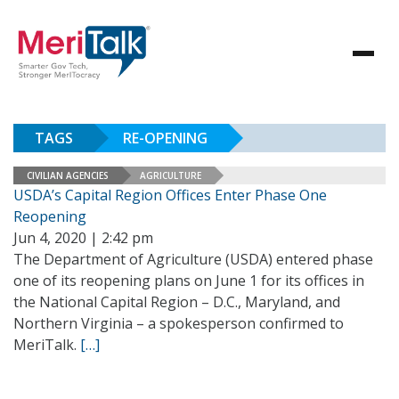
TAGS
RE-OPENING
CIVILIAN AGENCIES
AGRICULTURE
USDA’s Capital Region Offices Enter Phase One
Reopening
Jun 4, 2020 | 2:42 pm
The Department of Agriculture (USDA) entered phase
one of its reopening plans on June 1 for its offices in
the National Capital Region – D.C., Maryland, and
Northern Virginia – a spokesperson confirmed to
MeriTalk.
[…]