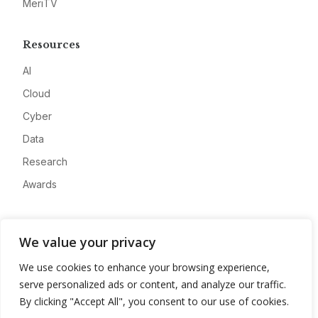
MeriTV
Resources
AI
Cloud
Cyber
Data
Research
Awards
Company
We value your privacy
About
We use cookies to enhance your browsing experience,
Advertise
serve personalized ads or content, and analyze our traffic.
Contact
By clicking "Accept All", you consent to our use of cookies.