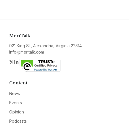
MeriTalk
921 King St., Alexandria, Virginia 22314
info@meritalk.com
Twitter
LinkedIn
Content
News
Events
Opinion
Podcasts