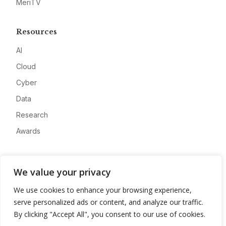
MeriTV
Resources
AI
Cloud
Cyber
Data
Research
Awards
Company
We value your privacy
About
We use cookies to enhance your browsing experience,
Advertise
serve personalized ads or content, and analyze our traffic.
Contact
By clicking "Accept All", you consent to our use of cookies.