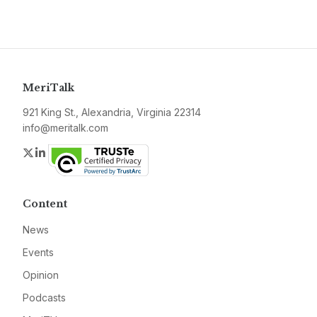
MeriTalk
921 King St., Alexandria, Virginia 22314
info@meritalk.com
Twitter
LinkedIn
Content
News
Events
Opinion
Podcasts