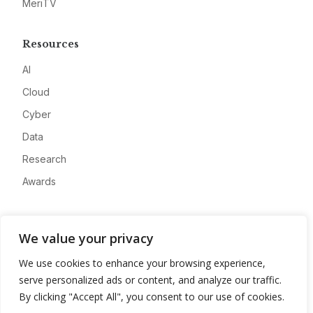
MeriTV
Resources
AI
Cloud
Cyber
Data
Research
Awards
Company
We value your privacy
About
We use cookies to enhance your browsing experience,
Advertise
serve personalized ads or content, and analyze our traffic.
Contact
By clicking "Accept All", you consent to our use of cookies.