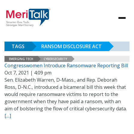
TAGS
RANSOM DISCLOSURE ACT
EMERGING TECH
CYBERSECURITY
Congresswomen Introduce Ransomware Reporting Bill
Oct 7, 2021 | 4:09 pm
Sen. Elizabeth Warren, D-Mass., and Rep. Deborah
Ross, D-N.C., introduced a bicameral bill this week that
would require ransomware victims to report to the
government when they have paid a ransom, with an
aim of bolstering the flow of critical cybersecurity data.
[…]