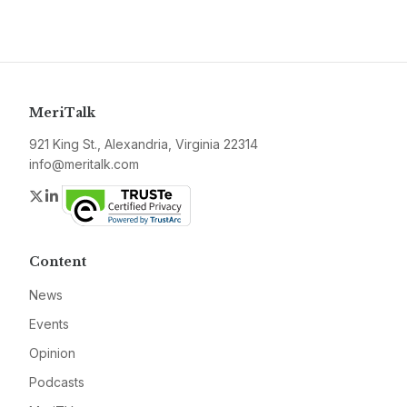
MeriTalk
921 King St., Alexandria, Virginia 22314
info@meritalk.com
Twitter
LinkedIn
Content
News
Events
Opinion
Podcasts