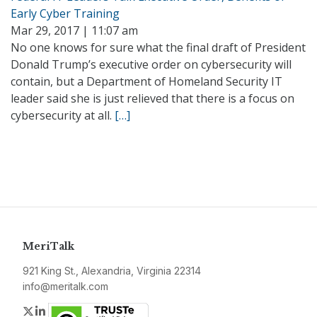
Early Cyber Training
Mar 29, 2017 | 11:07 am
No one knows for sure what the final draft of President
Donald Trump’s executive order on cybersecurity will
contain, but a Department of Homeland Security IT
leader said she is just relieved that there is a focus on
cybersecurity at all.
[…]
MeriTalk
921 King St., Alexandria, Virginia 22314
info@meritalk.com
Twitter
LinkedIn