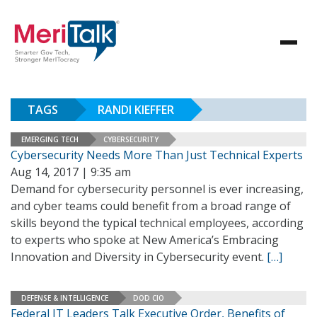
TAGS
RANDI KIEFFER
EMERGING TECH
CYBERSECURITY
Cybersecurity Needs More Than Just Technical Experts
Aug 14, 2017 | 9:35 am
Demand for cybersecurity personnel is ever increasing,
and cyber teams could benefit from a broad range of
skills beyond the typical technical employees, according
to experts who spoke at New America’s Embracing
Innovation and Diversity in Cybersecurity event.
[…]
DEFENSE & INTELLIGENCE
DOD CIO
Federal IT Leaders Talk Executive Order, Benefits of