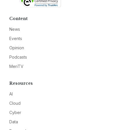
Content
News
Events
Opinion
Podcasts
MeriTV
Resources
AI
Cloud
Cyber
Data