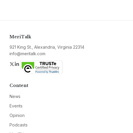
MeriTalk
921 King St., Alexandria, Virginia 22314
info@meritalk.com
Twitter
LinkedIn
Content
News
Events
Opinion
Podcasts