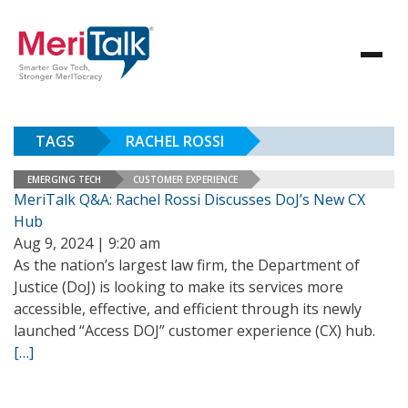
TAGS
RACHEL ROSSI
EMERGING TECH
CUSTOMER EXPERIENCE
MeriTalk Q&A: Rachel Rossi Discusses DoJ’s New CX
Hub
Aug 9, 2024 | 9:20 am
As the nation’s largest law firm, the Department of
Justice (DoJ) is looking to make its services more
accessible, effective, and efficient through its newly
launched “Access DOJ” customer experience (CX) hub.
[…]