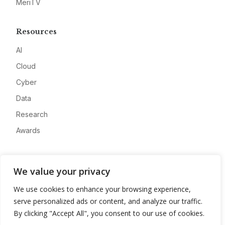
MeriTV
Resources
AI
Cloud
Cyber
Data
Research
Awards
Company
We value your privacy
About
We use cookies to enhance your browsing experience,
Advertise
serve personalized ads or content, and analyze our traffic.
Contact
By clicking "Accept All", you consent to our use of cookies.