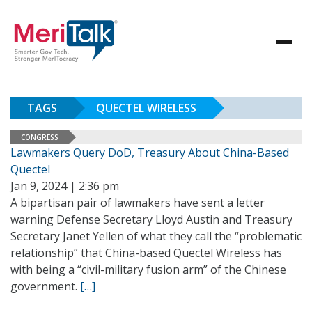
TAGS
QUECTEL WIRELESS
CONGRESS
Lawmakers Query DoD, Treasury About China-Based
Quectel
Jan 9, 2024 | 2:36 pm
A bipartisan pair of lawmakers have sent a letter
warning Defense Secretary Lloyd Austin and Treasury
Secretary Janet Yellen of what they call the “problematic
relationship” that China-based Quectel Wireless has
with being a “civil-military fusion arm” of the Chinese
government.
[…]