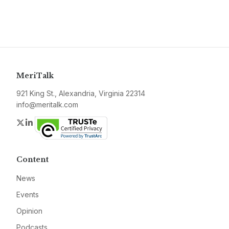
MeriTalk
921 King St., Alexandria, Virginia 22314
info@meritalk.com
Twitter
LinkedIn
Content
News
Events
Opinion
Podcasts