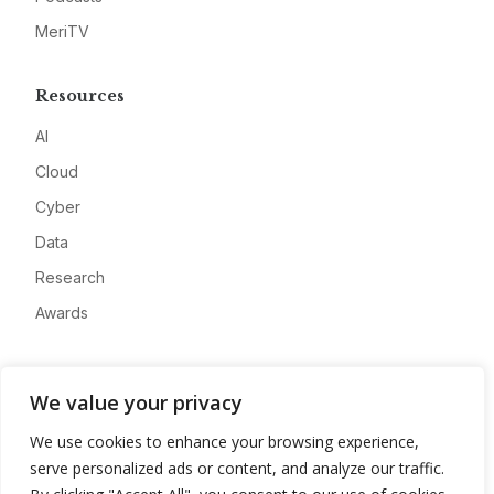
MeriTV
Resources
AI
Cloud
Cyber
Data
Research
Awards
Company
We value your privacy
About
We use cookies to enhance your browsing experience,
Advertise
serve personalized ads or content, and analyze our traffic.
Contact