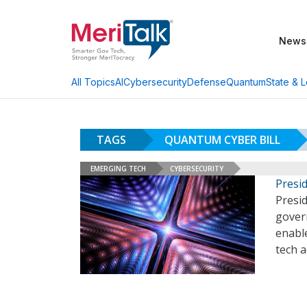
News
AI
Cybersecurity
Defense
Quantum
State & L
All Topics
TAGS
QUANTUM CYBER BILL
EMERGING TECH
CYBERSECURITY
Presi
Presid
gover
enabl
tech 