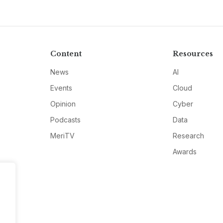
Content
Resources
News
AI
Events
Cloud
Opinion
Cyber
Podcasts
Data
MeriTV
Research
Awards