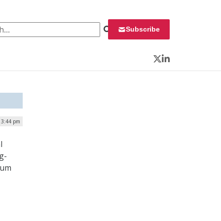
 for:
Subscribe
Twitter
LinkedIn
| 3:44 pm
l
g-
tum