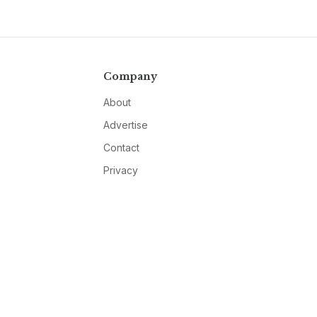
Company
About
Advertise
Contact
Privacy