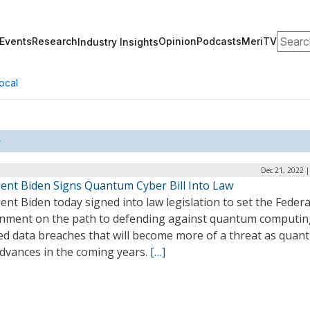
Search
Events
Research
Opinion
Podcasts
MeriTV
Industry Insights
ocal
Dec 21, 2022 
dent Biden Signs Quantum Cyber Bill Into Law
ent Biden today signed into law legislation to set the Federa
nment on the path to defending against quantum computin
ed data breaches that will become more of a threat as quan
advances in the coming years.
[…]