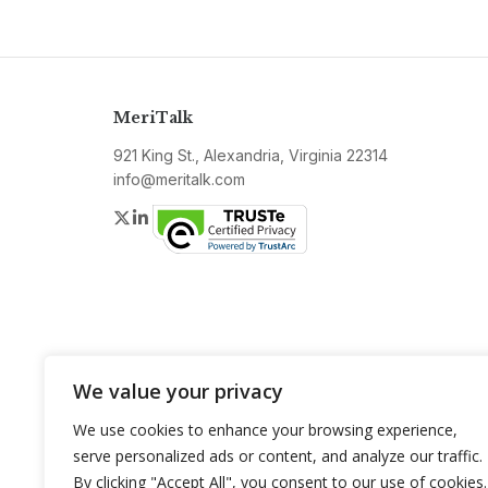
MeriTalk
921 King St., Alexandria, Virginia 22314
info@meritalk.com
Twitter
LinkedIn
We value your privacy
We use cookies to enhance your browsing experience,
serve personalized ads or content, and analyze our traffic.
By clicking "Accept All", you consent to our use of cookies.