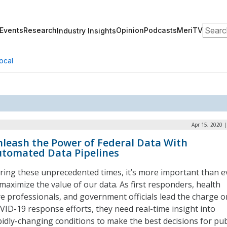
Search
Events
Research
Opinion
Podcasts
MeriTV
Industry Insights
ocal
Apr 15, 2020 
leash the Power of Federal Data With
tomated Data Pipelines
ring these unprecedented times, it’s more important than e
 maximize the value of our data. As first responders, health
re professionals, and government officials lead the charge o
VID-19 response efforts, they need real-time insight into
pidly-changing conditions to make the best decisions for pub