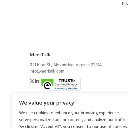
he
MeriTalk
921 King St., Alexandria, Virginia 22314
info@meritalk.com
Twitter
LinkedIn
We value your privacy
We use cookies to enhance your browsing experience,
serve personalized ads or content, and analyze our traffic.
By clicking "Accept All", you consent to our use of cookies.