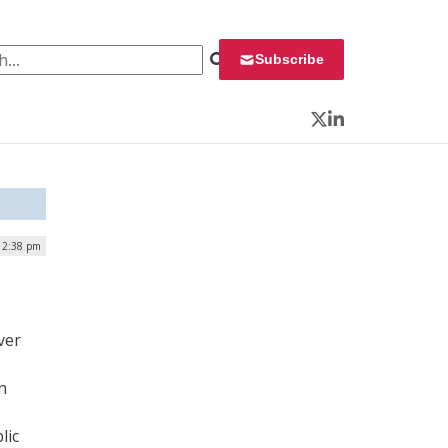
 for:
Subscribe
Twitter
LinkedIn
| 2:38 pm
ver
n
lic