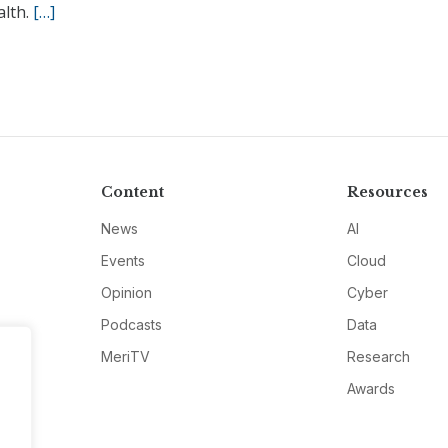
alth.
[…]
Content
Resources
News
AI
Events
Cloud
Opinion
Cyber
Podcasts
Data
MeriTV
Research
Awards