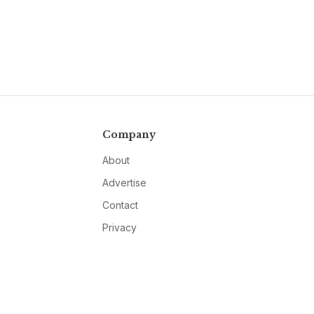
Company
About
Advertise
Contact
Privacy