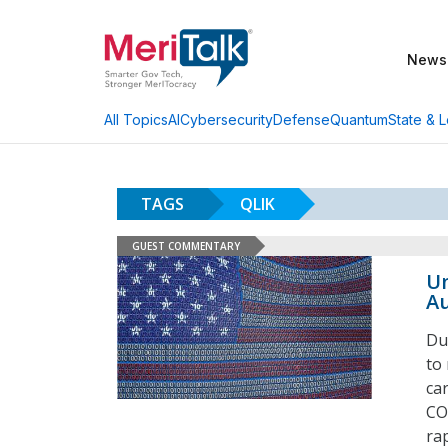
News
AI
Cybersecurity
Defense
Quantum
State & L
All Topics
TAGS
QLIK
GUEST COMMENTARY
Un
Au
Du
to
ca
CO
ra