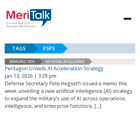
TAGS
PSPS
EMERGING TECH
ARTIFICIAL INTELLIGENCE
Pentagon Unveils AI Acceleration Strategy
Jan 13, 2026 | 3:29 pm
Defense Secretary Pete Hegseth issued a memo this
week unveiling a new artificial intelligence (AI) strategy
to expand the military’s use of AI across operations,
intelligence, and enterprise functions.
[…]