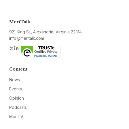
MeriTalk
921 King St., Alexandria, Virginia 22314
info@meritalk.com
Twitter
LinkedIn
Content
News
Events
Opinion
Podcasts
MeriTV