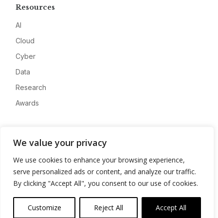
Resources
AI
Cloud
Cyber
Data
Research
Awards
Company
We value your privacy
About
We use cookies to enhance your browsing experience,
Advertise
serve personalized ads or content, and analyze our traffic.
Contact
By clicking "Accept All", you consent to our use of cookies.
Privacy
Customize
Reject All
Accept All