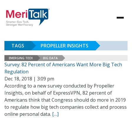
TAGS
PROPELLER INSIGHTS
EMERGING TECH
BIG DATA
Survey: 82 Percent of Americans Want More Big Tech
Regulation
Dec 18, 2018 | 3:09 pm
According to a new survey conducted by Propeller
Insights, on behalf of ExpressVPN, 82 percent of
Americans think that Congress should do more in 2019
to regulate how big tech companies collect and process
online personal data.
[…]