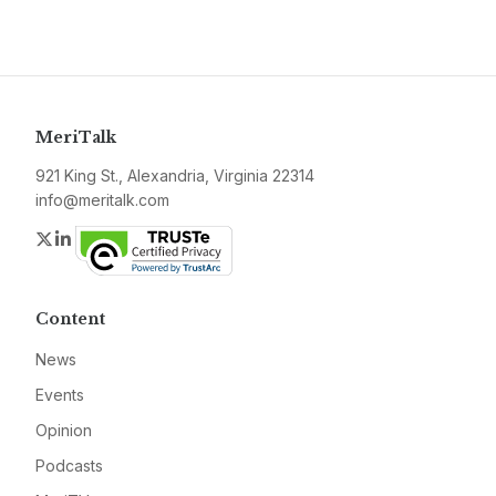
MeriTalk
921 King St., Alexandria, Virginia 22314
info@meritalk.com
Twitter
LinkedIn
Content
News
Events
Opinion
Podcasts