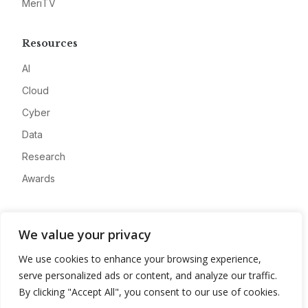
MeriTV
Resources
AI
Cloud
Cyber
Data
Research
Awards
Company
We value your privacy
About
We use cookies to enhance your browsing experience,
Advertise
serve personalized ads or content, and analyze our traffic.
Contact
By clicking "Accept All", you consent to our use of cookies.